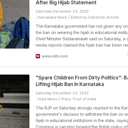
After Big Hijab Statement
Saturday December 23, 2023
Karnataka News
| Edited by Debanish Achom
The Karnataka government has not given any or
the ban on wearing the hijab in educational institu
Chief Minister Siddaramaiah said on Saturday, a 
media reports claimed the hijab ban has been r
www.ndtv.com
"Spare Children From Dirty Politics": 
Lifting Hijab Ban In Karnataka
Saturday December 23, 2023
India News
| Press Trust of India
The BJP on Saturday strongly reacted to the Ka
government's decision to withdraw the ban on w
hijab in educational institutions in the state, sayin
Congress is carrying forward the British policy of