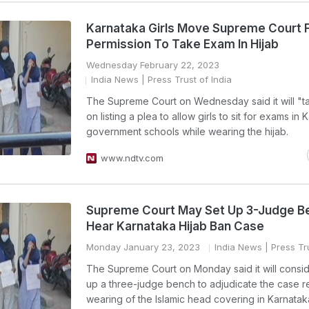
Karnataka Girls Move Supreme Court 
Permission To Take Exam In Hijab
Wednesday February 22, 2023
India News
| Press Trust of India
The Supreme Court on Wednesday said it will "ta
on listing a plea to allow girls to sit for exams in
government schools while wearing the hijab.
www.ndtv.com
Supreme Court May Set Up 3-Judge B
Hear Karnataka Hijab Ban Case
Monday January 23, 2023
India News
| Press Tru
The Supreme Court on Monday said it will consid
up a three-judge bench to adjudicate the case r
wearing of the Islamic head covering in Karnata