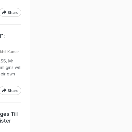
Share
":
Akhil Kumar
RSS, Mr
m girls will
heir own
Share
ges Till
ister