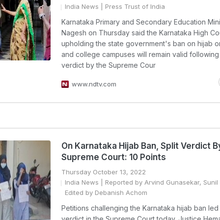
India News
| Press Trust of India
Karnataka Primary and Secondary Education Mini
Nagesh on Thursday said the Karnataka High Co
upholding the state government's ban on hijab o
and college campuses will remain valid following 
verdict by the Supreme Cour
www.ndtv.com
On Karnataka Hijab Ban, Split Verdict B
Supreme Court: 10 Points
Thursday October 13, 2022
India News
| Reported by Arvind Gunasekar, Sunil
Edited by Debanish Achom
Petitions challenging the Karnataka hijab ban led t
verdict in the Supreme Court today. Justice Hem