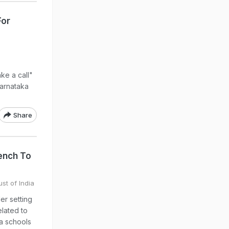
For
ke a call"
 Karnataka
Share
ench To
st of India
er setting
elated to
ka schools