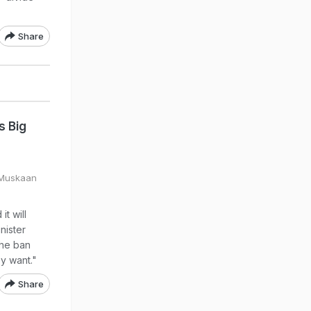
Share
s Big
 Muskaan
t will
nister
the ban
y want."
Share