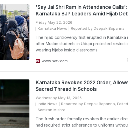
'Say Jai Shri Ram In Attendance Calls':
Karnataka BJP Leaders Amid Hijab De
Friday May 22, 2026
Karnataka News
| Reported by Deepak Bopanna
The hijab controversy first erupted in Karnataka 
after Muslim students in Udupi protested restrict
wearing hijabs inside classrooms
www.ndtv.com
Karnataka Revokes 2022 Order, Allows
Sacred Thread In Schools
Wednesday May 13, 2026
India News
| Reported by Deepak Bopanna, Edited
Samiran Mishra
The fresh order formally revokes the earlier dire
had required strict adherence to uniforms without