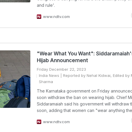
and rule'.
www.ndtv.com
"Wear What You Want": Siddaramaiah'
Hijab Announcement
Friday December 22, 2023
India News
| Reported by Nehal Kidwai, Edited by
Sharma
The Karnataka government on Friday announced i
soon withdraw the ban on wearing hijab. Chief Mi
Siddaramaiah said his government will withdraw 
soon, adding that women can "wear anything the
www.ndtv.com