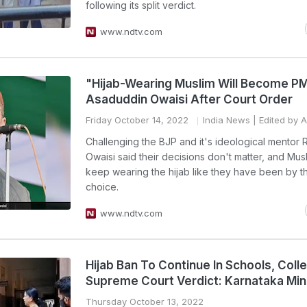
following its split verdict.
www.ndtv.com
"Hijab-Wearing Muslim Will Become PM
Asaduddin Owaisi After Court Order
Friday October 14, 2022
India News
| Edited by 
Challenging the BJP and it's ideological mentor 
Owaisi said their decisions don't matter, and Musli
keep wearing the hijab like they have been by t
choice.
www.ndtv.com
Hijab Ban To Continue In Schools, Colle
Supreme Court Verdict: Karnataka Min
Thursday October 13, 2022