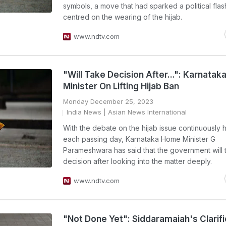
symbols, a move that had sparked a political flas
centred on the wearing of the hijab.
www.ndtv.com
"Will Take Decision After...": Karnatak
Minister On Lifting Hijab Ban
Monday December 25, 2023
India News
| Asian News International
With the debate on the hijab issue continuously h
each passing day, Karnataka Home Minister G
Parameshwara has said that the government will 
decision after looking into the matter deeply.
www.ndtv.com
"Not Done Yet": Siddaramaiah's Clarifi