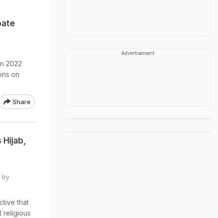
bate
Advertisement
in 2022
ions on
Share
 Hijab,
 by
ctive that
 religious