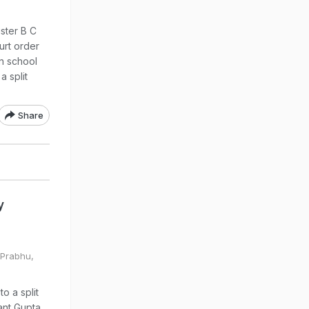
ster B C
urt order
n school
a split
Share
y
 Prabhu,
o a split
ant Gupta