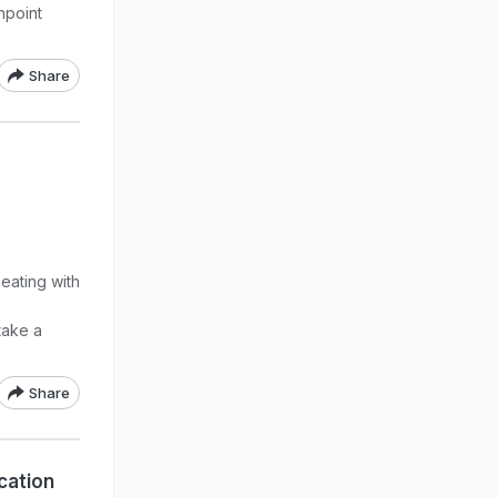
hpoint
Share
a
eating with
take a
Share
cation