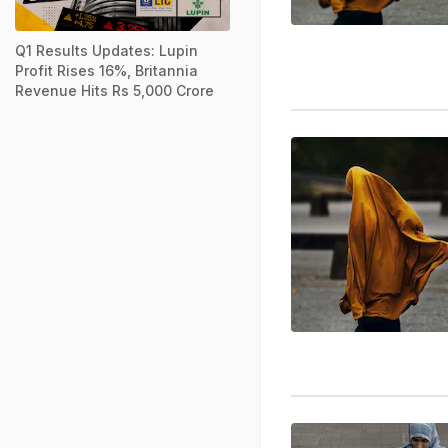
Q1 Results Updates: Lupin
Profit Rises 16%, Britannia
Revenue Hits Rs 5,000 Crore