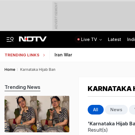
ADVERTISEMENT
Live TV
Latest
Ind
Centre Addresses Funding Bill Concerns, Wants To Pass It Next Week: Sources
Indian Army Cyber Quest 2026: Apply By August 20, Check Competition Format
Iran War
TRENDING LINKS
Home
Karnataka Hijab Ban
Trending News
KARNATAKA H
All
News
'Karnataka Hijab B
Result(s)