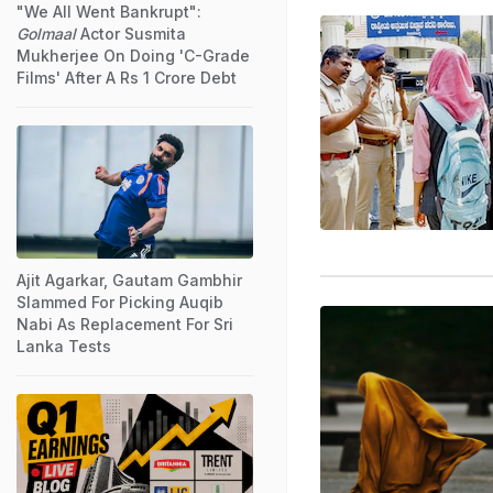
"We All Went Bankrupt":
Golmaal
Actor Susmita
Mukherjee On Doing 'C-Grade
Films' After A Rs 1 Crore Debt
Ajit Agarkar, Gautam Gambhir
Slammed For Picking Auqib
Nabi As Replacement For Sri
Lanka Tests