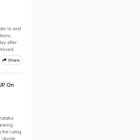
der to end
tions,
day after
emoved.
Share
BJP On
rnataka
earing
g the ruling
 'divide