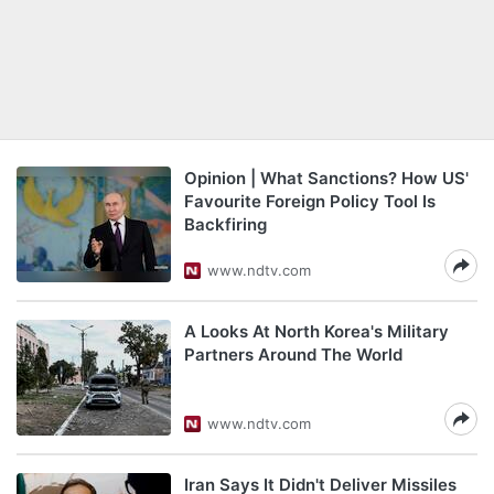
Opinion | What Sanctions? How US'
Favourite Foreign Policy Tool Is
Backfiring
www.ndtv.com
A Looks At North Korea's Military
Partners Around The World
www.ndtv.com
Iran Says It Didn't Deliver Missiles