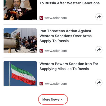
To Russia After Western Sanctions
www.ndtv.com
Iran Threatens Action Against
Western Sanctions Over Arms
Supply To Russia
www.ndtv.com
Western Powers Sanction Iran For
Supplying Missiles To Russia
www.ndtv.com
More News