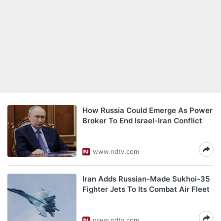
How Russia Could Emerge As Power
Broker To End Israel-Iran Conflict
www.ndtv.com
Iran Adds Russian-Made Sukhoi-35
Fighter Jets To Its Combat Air Fleet
www.ndtv.com