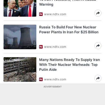
Warning
www.ndtv.com
Russia To Build Four New Nuclear
Power Plants In Iran For $25 Billion
www.ndtv.com
Many Nations Ready To Supply Iran
With Their Nuclear Warheads: Top
Putin Aide
www.ndtv.com
ADVERTISEMENT