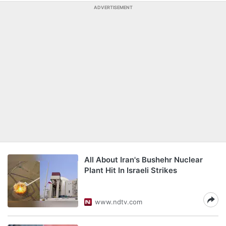
ADVERTISEMENT
All About Iran's Bushehr Nuclear
Plant Hit In Israeli Strikes
www.ndtv.com