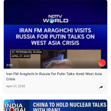
2:00
Iran FM Araghchi In Russia For Putin Talks Amid West Asia
Crisis
April 27, 2026