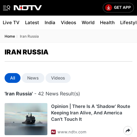
Live TV
Latest
India
Videos
World
Health
Lifesty
Home
Iran Russia
IRAN RUSSIA
All
News
Videos
'Iran Russia'
- 42 News Result(s)
Opinion | There Is A 'Shadow' Route
Keeping Iran Alive, And America
Can't Touch It
www.ndtv.com