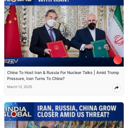
1:35
China To Host Iran & Russia For Nuclear Talks | Amid Trump
Pressure, Iran Turns To China?
March 12, 2025