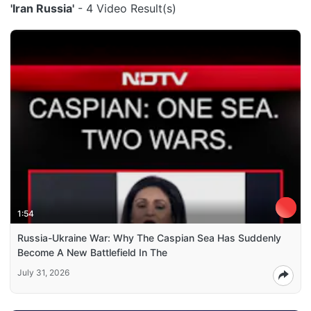
'Iran Russia'
- 4 Video Result(s)
1:54
Russia-Ukraine War: Why The Caspian Sea Has Suddenly
Become A New Battlefield In The
July 31, 2026