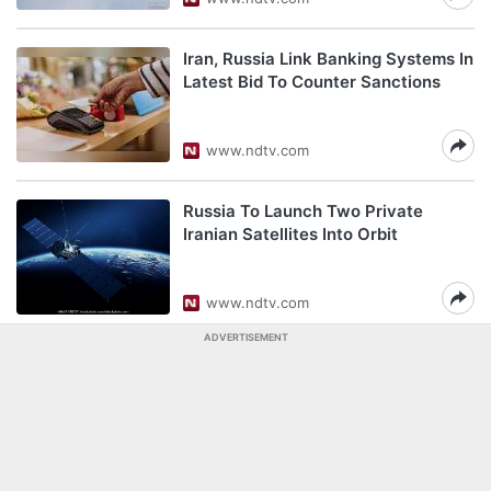
Iran, Russia Link Banking Systems In
Latest Bid To Counter Sanctions
www.ndtv.com
Russia To Launch Two Private
Iranian Satellites Into Orbit
www.ndtv.com
ADVERTISEMENT