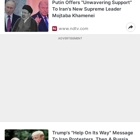
Putin Offers "Unwavering Support"
To Iran's New Supreme Leader
Mojtaba Khamenei
www.ndtv.com
ADVERTISEMENT
Trump's "Help On Its Way" Message
To Iran Protesters, Then A Russia