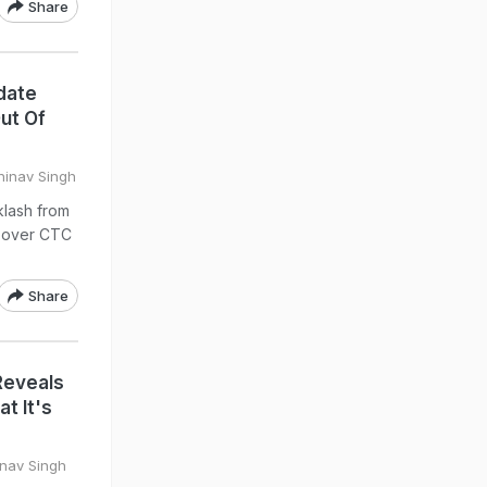
Share
date
ut Of
hinav Singh
klash from
e over CTC
Share
Reveals
t It's
inav Singh