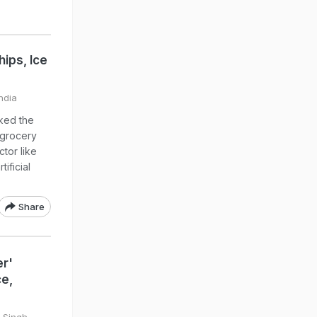
ips, Ice
ndia
ked the
m grocery
tor like
ificial
Share
er'
ce,