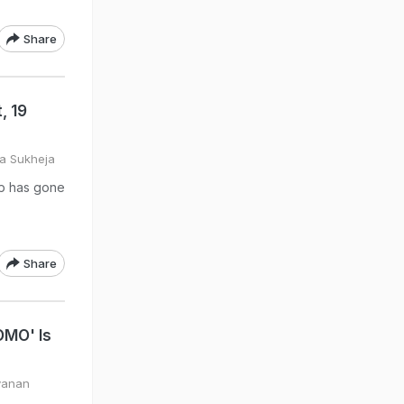
Share
, 19
ya Sukheja
tup has gone
Share
OMO' Is
yanan