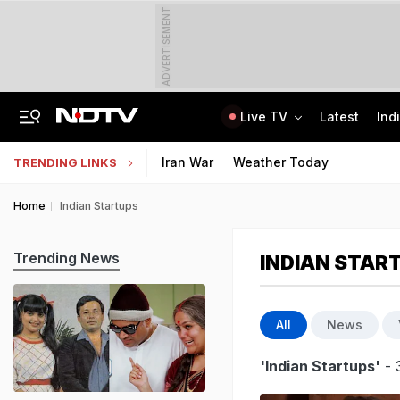
ADVERTISEMENT
Live TV
Latest
Ind
No Promotions, Service Charge Only On Food: Bengaluru Hotel Body To Swiggy
MPSOS Ruk Jaana Nahi Result 2026 Out: 59.89% Pass 10th, 52.44% Clear 12th
Iran War
Weather Today
TRENDING LINKS
Home
Indian Startups
Trending News
INDIAN STAR
All
News
'Indian Startups'
- 