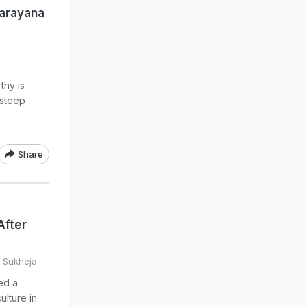
Narayana
thy is
 steep
Share
After
a Sukheja
ed a
ulture in