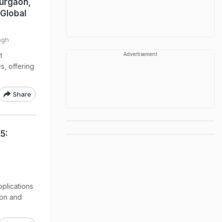
urgaon,
 Global
ngh
t
Advertisement
s, offering
Share
5:
plications
ion and