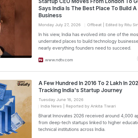
Startup CEO Moves From London To G
Says India Is The Best Place To Build A
Business
Monday July 27, 2026
Offbeat
| Edited by Ritu Si
In his view, India has evolved into one of the mos
underrated places to build technology businesse
nearly everything founders need to succeed.
www.ndtv.com
A Few Hundred In 2016 To 2 Lakh In 202
Tracking India's Startup Journey
Tuesday June 16, 2026
India News
| Reported by Ankita Tiwari
Bharat Innovates 2026 received around 4,000 ap
from deep-tech startups linked to higher educat
technical institutions across India.