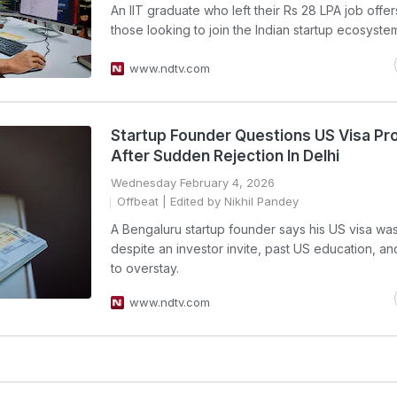
An IIT graduate who left their Rs 28 LPA job offer
those looking to join the Indian startup ecosyste
www.ndtv.com
Startup Founder Questions US Visa Pr
After Sudden Rejection In Delhi
Wednesday February 4, 2026
Offbeat
| Edited by Nikhil Pandey
A Bengaluru startup founder says his US visa wa
despite an investor invite, past US education, an
to overstay.
www.ndtv.com