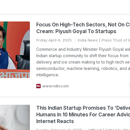
Focus On High-Tech Sectors, Not On Ch
Cream: Piyush Goyal To Startups
Friday April 4, 2025
India News
| Press Trust of I
Commerce and Industry Minister Piyush Goyal as
Indian startup community to shift their focus fro
delivery and ice cream making to to high tech sec
semiconductor, machine learning, robotics, and art
intelligence.
www.ndtv.com
This Indian Startup Promises To 'Deliv
Humans In 10 Minutes For Career Advi
Internet Reacts