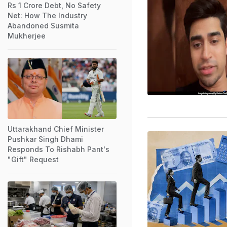
Rs 1 Crore Debt, No Safety
Net: How The Industry
Abandoned Susmita
Mukherjee
Uttarakhand Chief Minister
Pushkar Singh Dhami
Responds To Rishabh Pant's
"Gift" Request