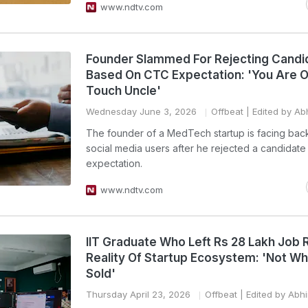
www.ndtv.com
Founder Slammed For Rejecting Candi
Based On CTC Expectation: 'You Are O
Touch Uncle'
Wednesday June 3, 2026
Offbeat
| Edited by Ab
The founder of a MedTech startup is facing bac
social media users after he rejected a candidat
expectation.
www.ndtv.com
IIT Graduate Who Left Rs 28 Lakh Job 
Reality Of Startup Ecosystem: 'Not Wha
Sold'
Thursday April 23, 2026
Offbeat
| Edited by Abh