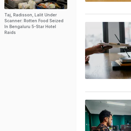
Taj, Radisson, Lalit Under
Scanner: Rotten Food Seized
In Bengaluru 5-Star Hotel
Raids