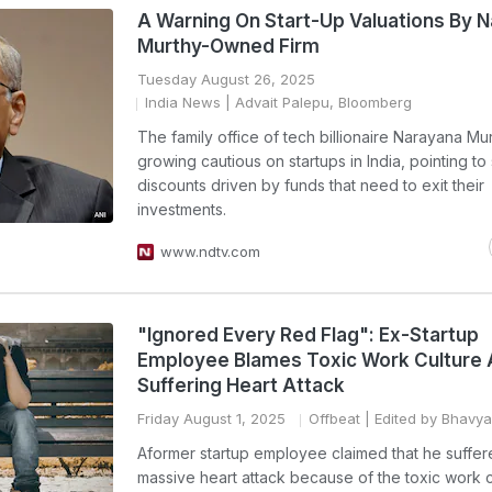
A Warning On Start-Up Valuations By 
Murthy-Owned Firm
Tuesday August 26, 2025
India News
| Advait Palepu, Bloomberg
The family office of tech billionaire Narayana Mur
growing cautious on startups in India, pointing to
discounts driven by funds that need to exit their
investments.
www.ndtv.com
"Ignored Every Red Flag": Ex-Startup
Employee Blames Toxic Work Culture 
Suffering Heart Attack
Friday August 1, 2025
Offbeat
| Edited by Bhavy
Aformer startup employee claimed that he suffer
massive heart attack because of the toxic work c