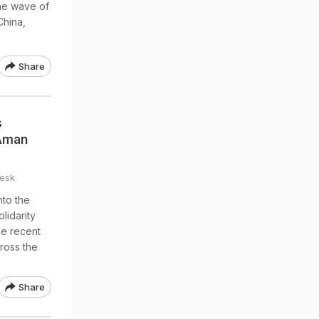
the wave of
China,
Share
s
 Aman
esk
to the
lidarity
se recent
ross the
Share