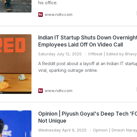
his office.
www.ndtv.com
Indian IT Startup Shuts Down Overnight
Employees Laid Off On Video Call
Saturday July 12, 2025
Offbeat
| Edited by Bhav
A Reddit post about a layoff at an Indian IT star
viral, sparking outrage online.
www.ndtv.com
Opinion | Piyush Goyal's Deep Tech 'F
Not Unique
Wednesday April 9, 2025
Opinion
| Dinesh Nara