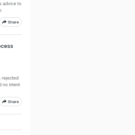
s advice to
m.
Share
ocess
s rejected
d no intent
Share