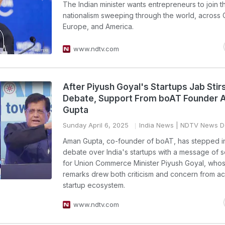
The Indian minister wants entrepreneurs to join 
nationalism sweeping through the world, across 
Europe, and America.
www.ndtv.com
After Piyush Goyal's Startups Jab Stir
Debate, Support From boAT Founder
Gupta
Sunday April 6, 2025
India News
| NDTV News D
Aman Gupta, co-founder of boAT, has stepped in
debate over India's startups with a message of so
for Union Commerce Minister Piyush Goyal, who
remarks drew both criticism and concern from ac
startup ecosystem.
www.ndtv.com