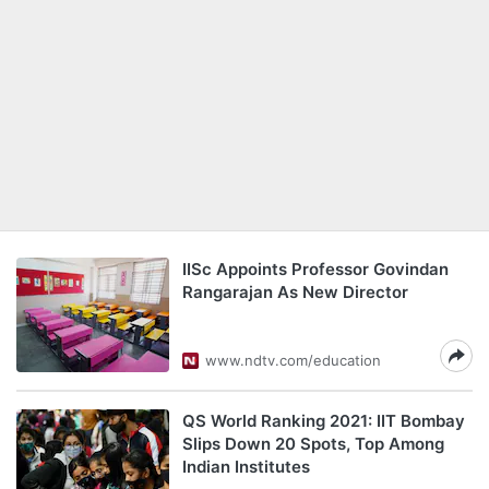
IISc Appoints Professor Govindan
Rangarajan As New Director
www.ndtv.com/education
QS World Ranking 2021: IIT Bombay
Slips Down 20 Spots, Top Among
Indian Institutes