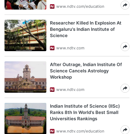
www.ndtv.com/education
Researcher Killed In Explosion At
Bengaluru's Indian Institute of
Science
www.ndtv.com
After Outrage, Indian Institute Of
Science Cancels Astrology
Workshop
www.ndtv.com
Indian Institute of Science (IISc)
Ranks 8th In World's Best Small
Universities Rankings
www.ndtv.com/education