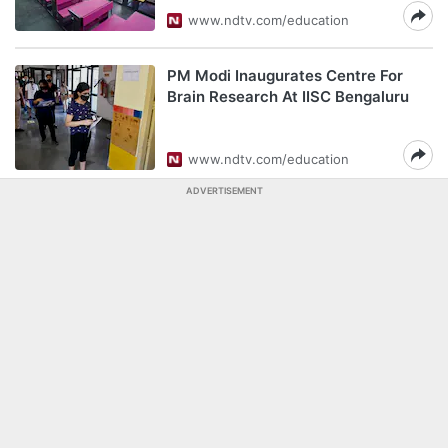
www.ndtv.com/education
PM Modi Inaugurates Centre For
Brain Research At IISC Bengaluru
www.ndtv.com/education
ADVERTISEMENT