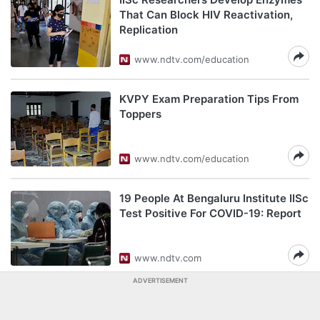
That Can Block HIV Reactivation,
Replication
www.ndtv.com/education
KVPY Exam Preparation Tips From
Toppers
www.ndtv.com/education
19 People At Bengaluru Institute IISc
Test Positive For COVID-19: Report
www.ndtv.com
ADVERTISEMENT