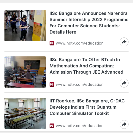
IISc Bangalore Announces Narendra
Summer Internship 2022 Programme
For Computer Science Students;
Details Here
www.ndtv.com/education
IISc Bangalore To Offer BTech In
Mathematics And Computing;
Admission Through JEE Advanced
www.ndtv.com/education
IIT Roorkee, IISc Bangalore, C-DAC
Develops India’s First Quantum
Computer Simulator Toolkit
www.ndtv.com/education