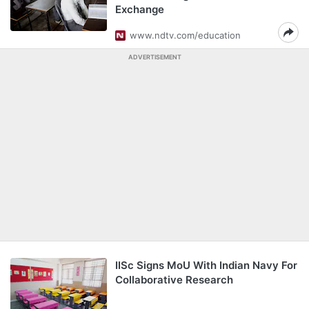
Exchange
www.ndtv.com/education
ADVERTISEMENT
IISc Signs MoU With Indian Navy For
Collaborative Research