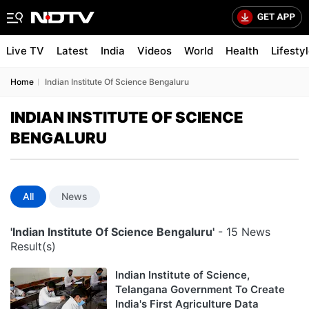
Live TV
Latest
India
Videos
World
Health
Lifesty
Home
Indian Institute Of Science Bengaluru
INDIAN INSTITUTE OF SCIENCE
BENGALURU
All
News
'Indian Institute Of Science Bengaluru'
- 15 News
Result(s)
Indian Institute of Science,
Telangana Government To Create
India's First Agriculture Data