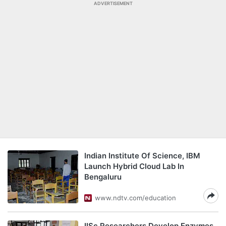
ADVERTISEMENT
Indian Institute Of Science, IBM
Launch Hybrid Cloud Lab In
Bengaluru
www.ndtv.com/education
IISc Researchers Develop Enzymes