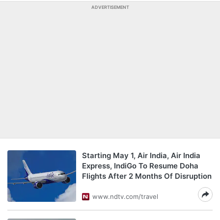
ADVERTISEMENT
Starting May 1, Air India, Air India
Express, IndiGo To Resume Doha
Flights After 2 Months Of Disruption
www.ndtv.com/travel