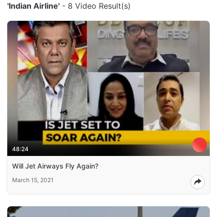
'Indian Airline'
- 8 Video Result(s)
48:24
Will Jet Airways Fly Again?
March 15, 2021