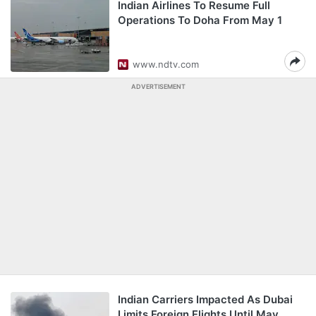
Indian Airlines To Resume Full
Operations To Doha From May 1
www.ndtv.com
ADVERTISEMENT
Indian Carriers Impacted As Dubai
Limits Foreign Flights Until May