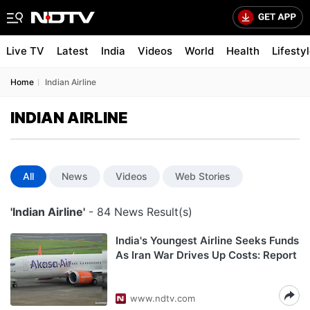
Live TV
Latest
India
Videos
World
Health
Lifesty
Home
Indian Airline
INDIAN AIRLINE
All
News
Videos
Web Stories
'Indian Airline'
- 84 News Result(s)
India's Youngest Airline Seeks Funds
As Iran War Drives Up Costs: Report
www.ndtv.com