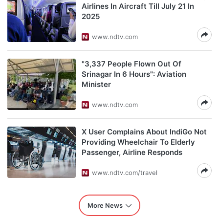
Airlines In Aircraft Till July 21 In
2025
www.ndtv.com
"3,337 People Flown Out Of
Srinagar In 6 Hours": Aviation
Minister
www.ndtv.com
X User Complains About IndiGo Not
Providing Wheelchair To Elderly
Passenger, Airline Responds
www.ndtv.com/travel
More News