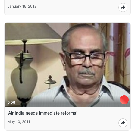
January 18, 2012
5:08
'Air India needs immediate reforms'
May 10, 2011