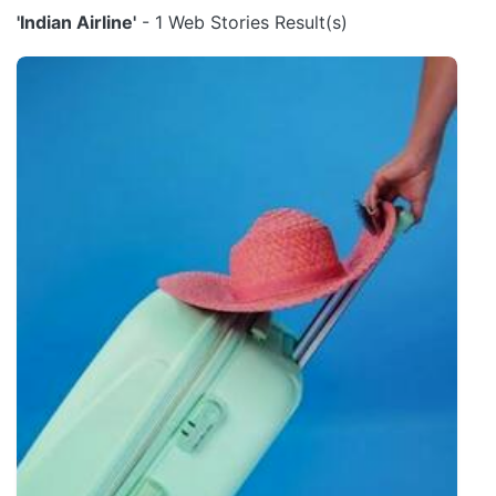
'Indian Airline'
- 1 Web Stories Result(s)