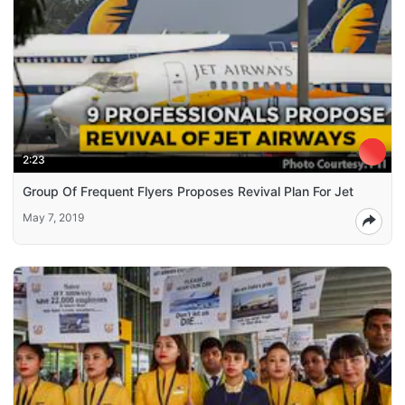
2:23
Group Of Frequent Flyers Proposes Revival Plan For Jet
May 7, 2019