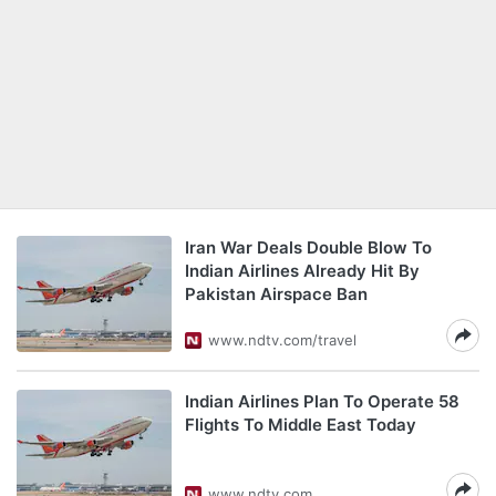
Iran War Deals Double Blow To
Indian Airlines Already Hit By
Pakistan Airspace Ban
www.ndtv.com/travel
Indian Airlines Plan To Operate 58
Flights To Middle East Today
www.ndtv.com