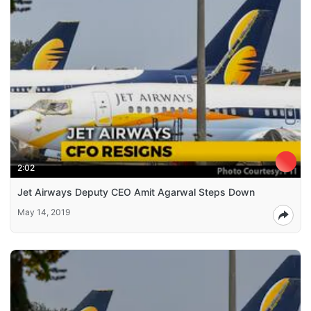
2:02
Jet Airways Deputy CEO Amit Agarwal Steps Down
May 14, 2019