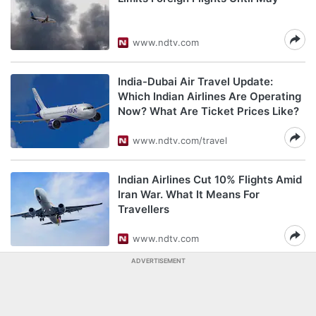
www.ndtv.com
India-Dubai Air Travel Update:
Which Indian Airlines Are Operating
Now? What Are Ticket Prices Like?
www.ndtv.com/travel
Indian Airlines Cut 10% Flights Amid
Iran War. What It Means For
Travellers
www.ndtv.com
ADVERTISEMENT