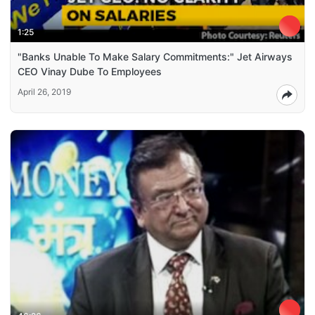
1:25
"Banks Unable To Make Salary Commitments:" Jet Airways
CEO Vinay Dube To Employees
April 26, 2019