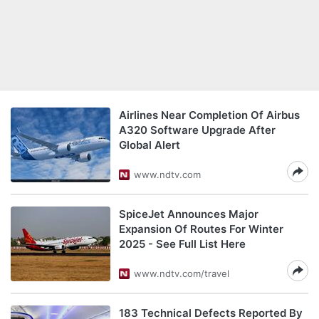
Airlines Near Completion Of Airbus
A320 Software Upgrade After
Global Alert
www.ndtv.com
SpiceJet Announces Major
Expansion Of Routes For Winter
2025 - See Full List Here
www.ndtv.com/travel
183 Technical Defects Reported By