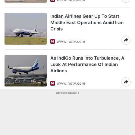
Indian Airlines Gear Up To Start
Middle East Operations Amid Iran
Crisis
www.ndtv.com
As IndiGo Runs Into Turbulence, A
Look At Performance Of Indian
Airlines
www.ndtv.com
ADVERTISEMENT