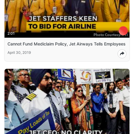
2:01
Cannot Fund Mediclaim Policy, Jet Airways Tells Employees
April 30, 2019