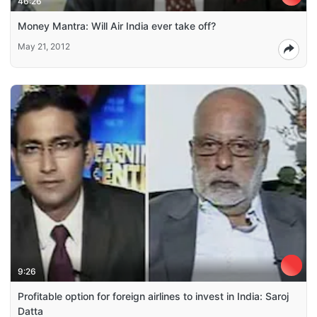
46:26
Money Mantra: Will Air India ever take off?
May 21, 2012
9:26
Profitable option for foreign airlines to invest in India: Saroj
Datta