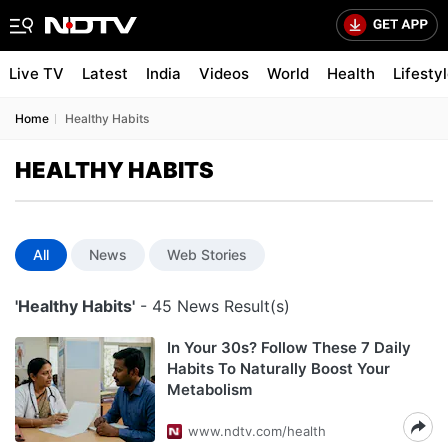
Live TV
Latest
India
Videos
World
Health
Lifesty
Home
Healthy Habits
HEALTHY HABITS
All
News
Web Stories
'Healthy Habits'
- 45 News Result(s)
In Your 30s? Follow These 7 Daily
Habits To Naturally Boost Your
Metabolism
www.ndtv.com/health