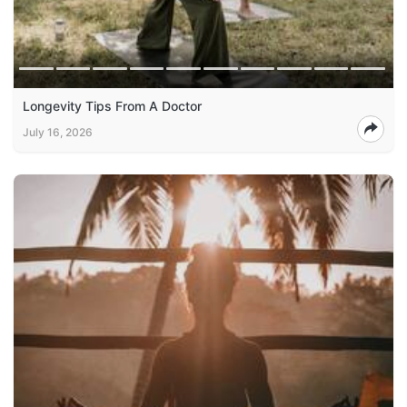
Longevity Tips From A Doctor
July 16, 2026