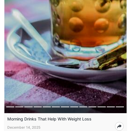
Morning Drinks That Help With Weight Loss
December 14, 2025