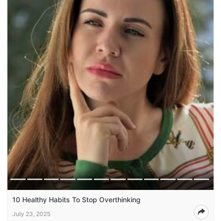
10 Healthy Habits To Stop Overthinking
July 23, 2025