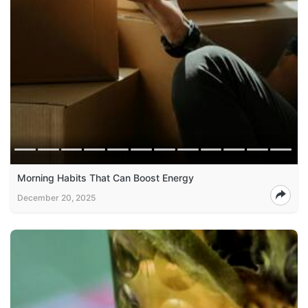
Morning Habits That Can Boost Energy
December 20, 2025