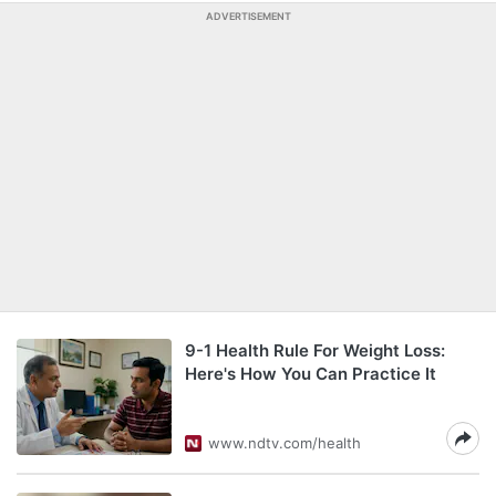
ADVERTISEMENT
9-1 Health Rule For Weight Loss:
Here's How You Can Practice It
www.ndtv.com/health