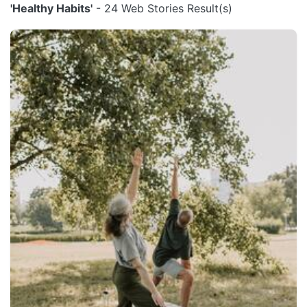
'Healthy Habits'
- 24 Web Stories Result(s)