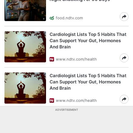
food.ndtv.com
Cardiologist Lists Top 5 Habits That
Can Support Your Gut, Hormones
And Brain
www.ndtv.com/health
Cardiologist Lists Top 5 Habits That
Can Support Your Gut, Hormones
And Brain
www.ndtv.com/health
ADVERTISEMENT