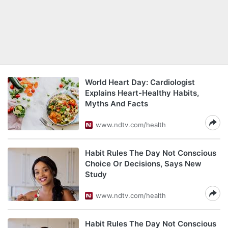
World Heart Day: Cardiologist
Explains Heart-Healthy Habits,
Myths And Facts
www.ndtv.com/health
Habit Rules The Day Not Conscious
Choice Or Decisions, Says New
Study
www.ndtv.com/health
Habit Rules The Day Not Conscious