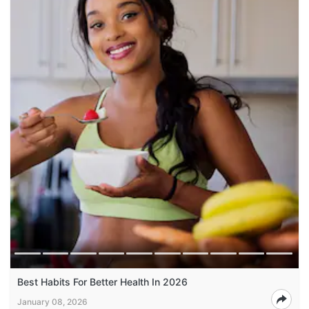
Best Habits For Better Health In 2026
January 08, 2026