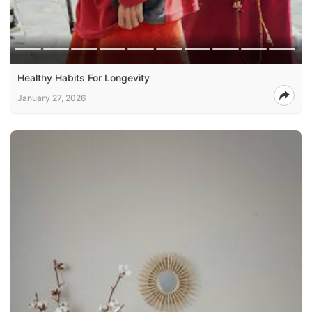
Healthy Habits For Longevity
January 27, 2026