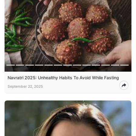
Navratri 2025: Unhealthy Habits To Avoid While Fasting
September 22, 2025