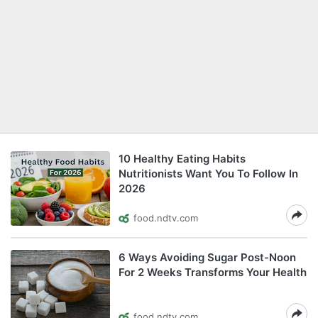
10 Healthy Eating Habits
Nutritionists Want You To Follow In
2026
food.ndtv.com
6 Ways Avoiding Sugar Post-Noon
For 2 Weeks Transforms Your Health
food.ndtv.com