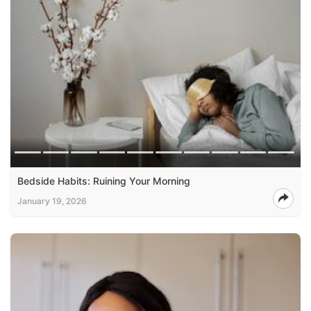
Bedside Habits: Ruining Your Morning
January 19, 2026