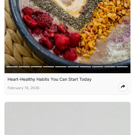
Heart-Healthy Habits You Can Start Today
February 16, 2026