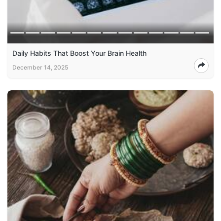
Daily Habits That Boost Your Brain Health
December 14, 2025