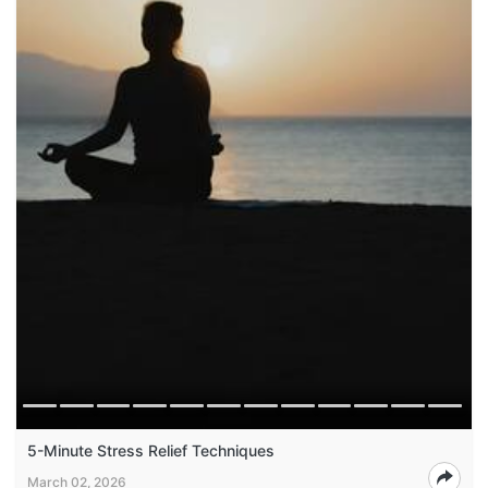
5-Minute Stress Relief Techniques
March 02, 2026