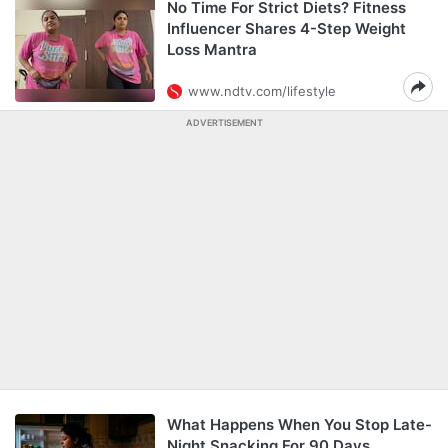
No Time For Strict Diets? Fitness
Influencer Shares 4-Step Weight
Loss Mantra
www.ndtv.com/lifestyle
ADVERTISEMENT
What Happens When You Stop Late-
Night Snacking For 90 Days