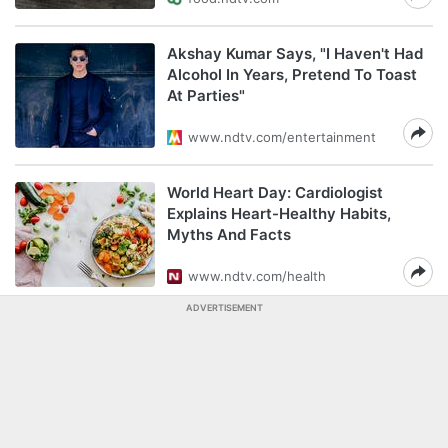
Akshay Kumar Says, "I Haven't Had
Alcohol In Years, Pretend To Toast
At Parties"
www.ndtv.com/entertainment
World Heart Day: Cardiologist
Explains Heart-Healthy Habits,
Myths And Facts
www.ndtv.com/health
ADVERTISEMENT