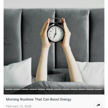
Morning Routines That Can Boost Energy
February 13, 2026