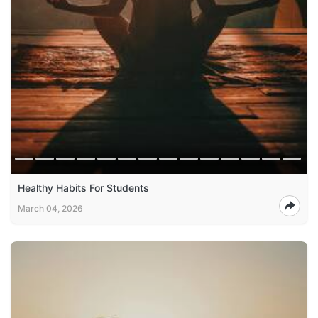
Healthy Habits For Students
March 04, 2026