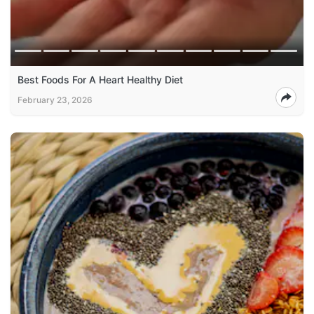
Best Foods For A Heart Healthy Diet
February 23, 2026