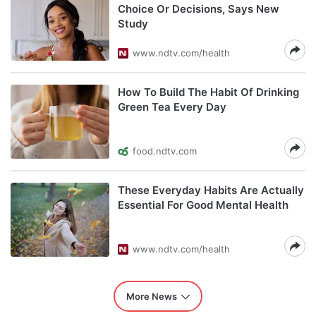
Choice Or Decisions, Says New
Study
www.ndtv.com/health
How To Build The Habit Of Drinking
Green Tea Every Day
food.ndtv.com
These Everyday Habits Are Actually
Essential For Good Mental Health
www.ndtv.com/health
More News