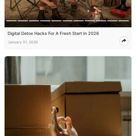
Digital Detox Hacks For A Fresh Start In 2026
January 01, 2026