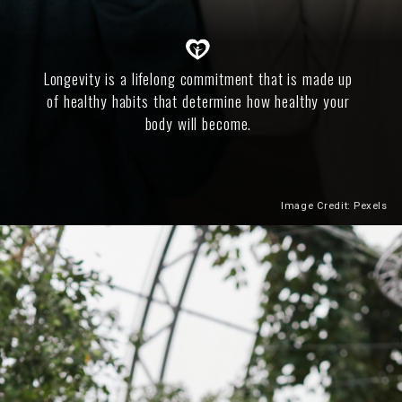
Longevity is a lifelong commitment that is made up
of healthy habits that determine how healthy your
body will become.
Image Credit: Pexels