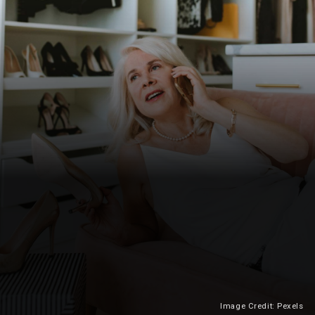
Image Credit: Pexels