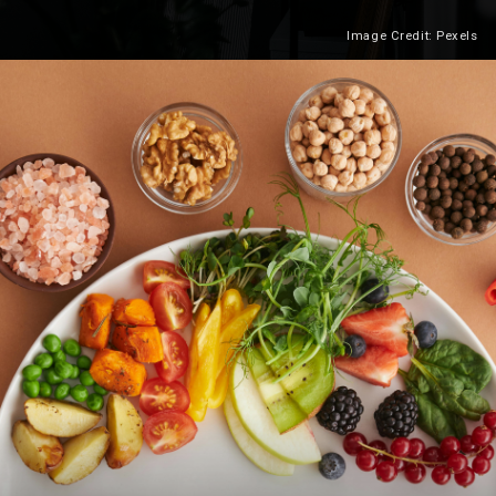
Image Credit: Pexels