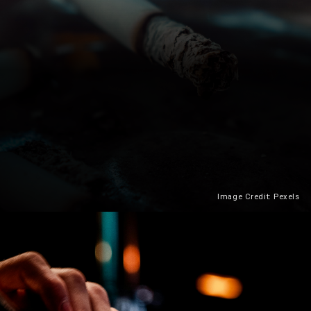
Image Credit: Pexels