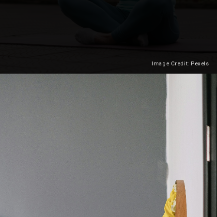
Image Credit: Pexels