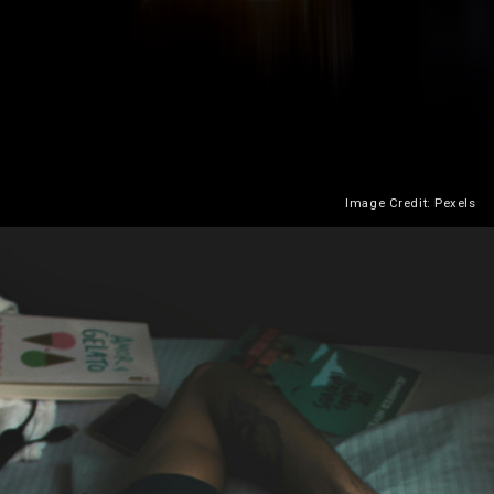
Image Credit: Pexels