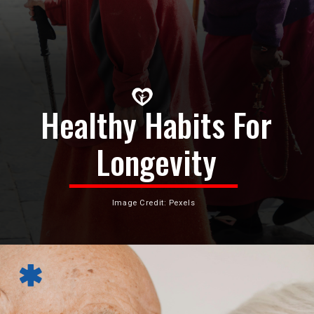
Healthy Habits For
Longevity
Image Credit: Pexels