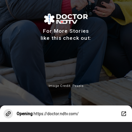
For More Stories
like this check out:
Image Credit: Pexels
Opening
https://doctor.ndtv.com/