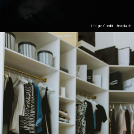
Image Credit: Unsplash