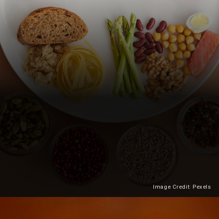
Image Credit: Pexels