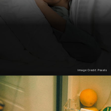
Image Credit: Pexels