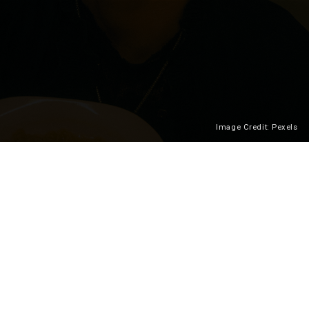
Image Credit: Pexels