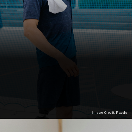
Image Credit: Pexels