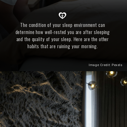
The condition of your sleep environment can
determine how well-rested you are after sleeping
and the quality of your sleep. Here are the other
habits that are ruining your morning.
Image Credit: Pexels