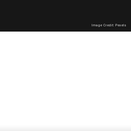
Image Credit: Pexels