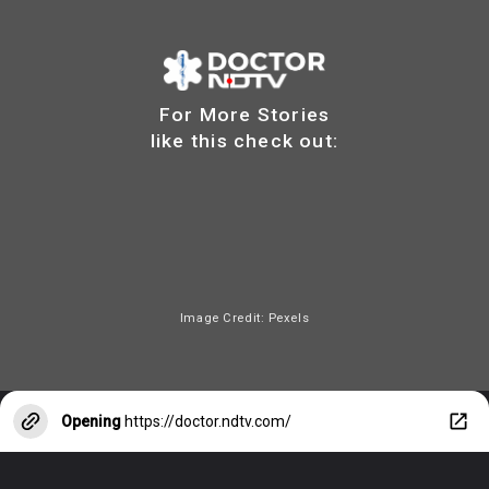
For More Stories
like this check out:
Image Credit: Pexels
Opening
https://doctor.ndtv.com/