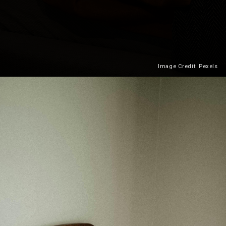
Image Credit: Pexels