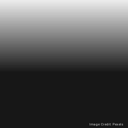
Image Credit: Pexels