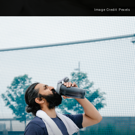
Image Credit: Pexels