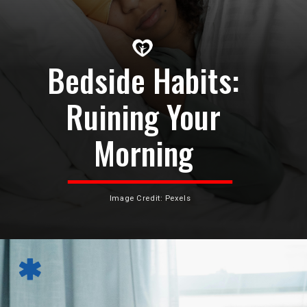
Bedside Habits:
Ruining Your
Morning
Image Credit: Pexels