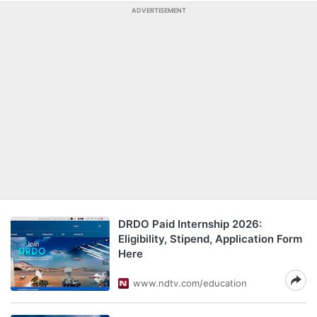
ADVERTISEMENT
DRDO Paid Internship 2026:
Eligibility, Stipend, Application Form
Here
www.ndtv.com/education