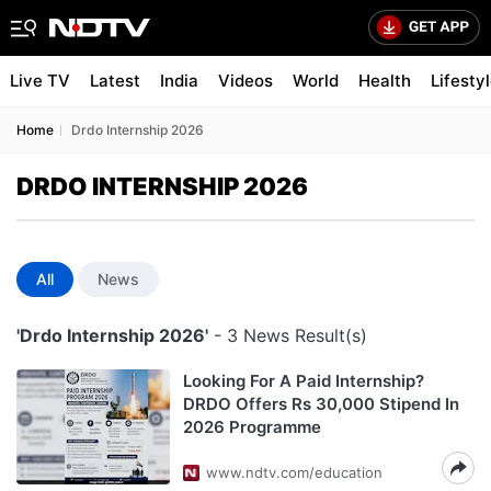
Live TV
Latest
India
Videos
World
Health
Lifesty
Home
Drdo Internship 2026
DRDO INTERNSHIP 2026
All
News
'Drdo Internship 2026'
- 3 News Result(s)
Looking For A Paid Internship?
DRDO Offers Rs 30,000 Stipend In
2026 Programme
www.ndtv.com/education