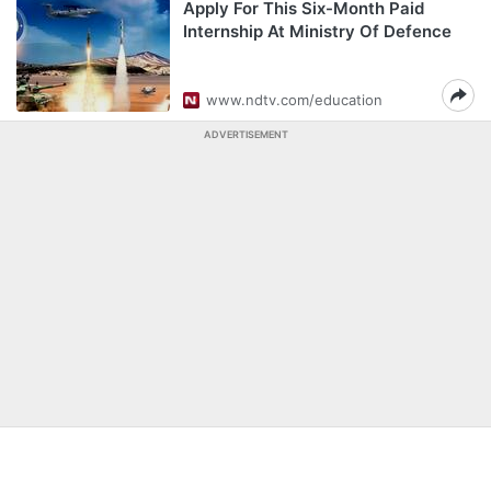
Apply For This Six-Month Paid
Internship At Ministry Of Defence
www.ndtv.com/education
ADVERTISEMENT