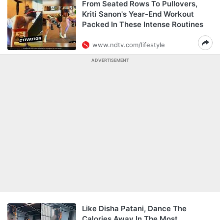
From Seated Rows To Pullovers,
Kriti Sanon's Year-End Workout
Packed In These Intense Routines
www.ndtv.com/lifestyle
ADVERTISEMENT
Like Disha Patani, Dance The
Calories Away In The Most