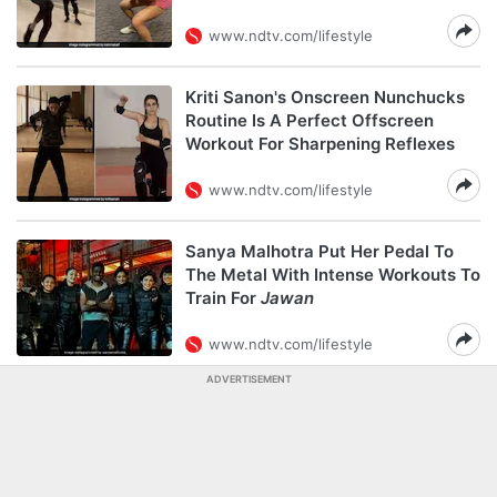
www.ndtv.com/lifestyle
Kriti Sanon's Onscreen Nunchucks
Routine Is A Perfect Offscreen
Workout For Sharpening Reflexes
www.ndtv.com/lifestyle
Sanya Malhotra Put Her Pedal To
The Metal With Intense Workouts To
Train For
Jawan
www.ndtv.com/lifestyle
ADVERTISEMENT