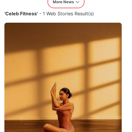
More News
'Celeb Fitness'
- 1 Web Stories Result(s)