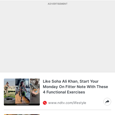
ADVERTISEMENT
Like Soha Ali Khan, Start Your
Monday On Fitter Note With These
4 Functional Exercises
www.ndtv.com/lifestyle