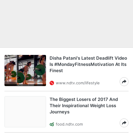
Disha Patani's Latest Deadlift Video
Is #MondayFitnessMotivation At Its
Finest
www.ndtv.com/lifestyle
The Biggest Losers of 2017 And
Their Inspirational Weight Loss
Journeys
food.ndtv.com