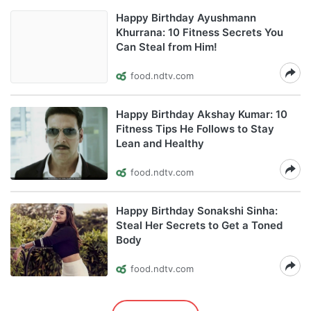
Happy Birthday Ayushmann
Khurrana: 10 Fitness Secrets You
Can Steal from Him!
food.ndtv.com
Happy Birthday Akshay Kumar: 10
Fitness Tips He Follows to Stay
Lean and Healthy
food.ndtv.com
Happy Birthday Sonakshi Sinha:
Steal Her Secrets to Get a Toned
Body
food.ndtv.com