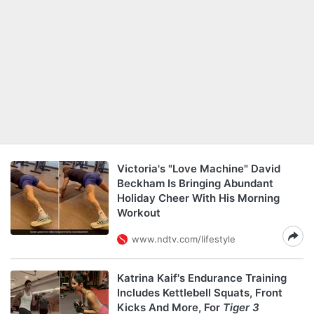
Victoria's "Love Machine" David
Beckham Is Bringing Abundant
Holiday Cheer With His Morning
Workout
www.ndtv.com/lifestyle
Katrina Kaif's Endurance Training
Includes Kettlebell Squats, Front
Kicks And More, For
Tiger 3