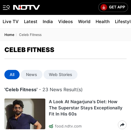
Live TV
Latest
India
Videos
World
Health
Lifesty
Home
Celeb Fitness
CELEB FITNESS
All
News
Web Stories
'Celeb Fitness'
- 23 News Result(s)
A Look At Nagarjuna's Diet: How
The Superstar Stays Exceptionally
Fit In His 60s
food.ndtv.com