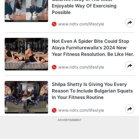
Enjoyable Way Of Exercising
Possible
www.ndtv.com/lifestyle
Not Even A Spider Bite Could Stop
Alaya Furniturewalla's 2024 New
Year Fitness Resolution. Be Like Her.
www.ndtv.com/lifestyle
Shilpa Shetty Is Giving You Every
Reason To Include Bulgarian Squats
In Your Fitness Routine
www.ndtv.com/lifestyle
ADVERTISEMENT