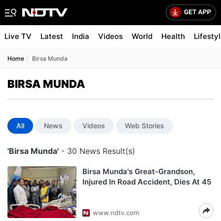
Live TV
Latest
India
Videos
World
Health
Lifesty
Home
Birsa Munda
BIRSA MUNDA
All
News
Videos
Web Stories
'Birsa Munda'
- 30 News Result(s)
Birsa Munda's Great-Grandson,
Injured In Road Accident, Dies At 45
www.ndtv.com