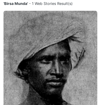
'Birsa Munda'
- 1 Web Stories Result(s)