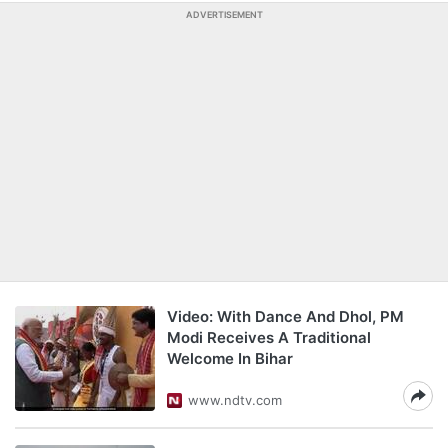
ADVERTISEMENT
Video: With Dance And Dhol, PM
Modi Receives A Traditional
Welcome In Bihar
www.ndtv.com