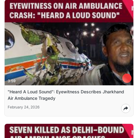
3:59
"Heard A Loud Sound": Eyewitness Describes Jharkhand
Air Ambulance Tragedy
February 24, 2026