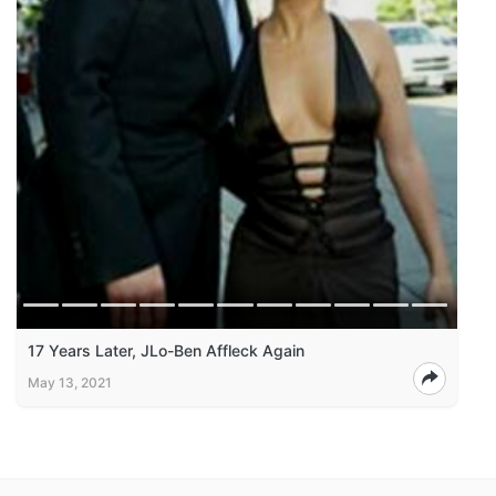
17 Years Later, JLo-Ben Affleck Again
May 13, 2021