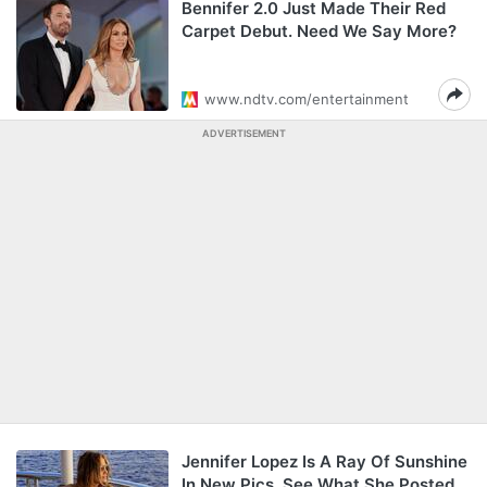
Bennifer 2.0 Just Made Their Red
Carpet Debut. Need We Say More?
www.ndtv.com/entertainment
ADVERTISEMENT
Jennifer Lopez Is A Ray Of Sunshine
In New Pics. See What She Posted