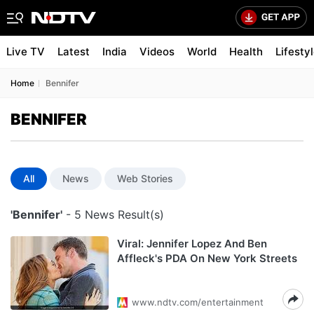
Live TV
Latest
India
Videos
World
Health
Lifesty
Home
Bennifer
BENNIFER
All
News
Web Stories
'Bennifer'
- 5 News Result(s)
Viral: Jennifer Lopez And Ben
Affleck's PDA On New York Streets
www.ndtv.com/entertainment