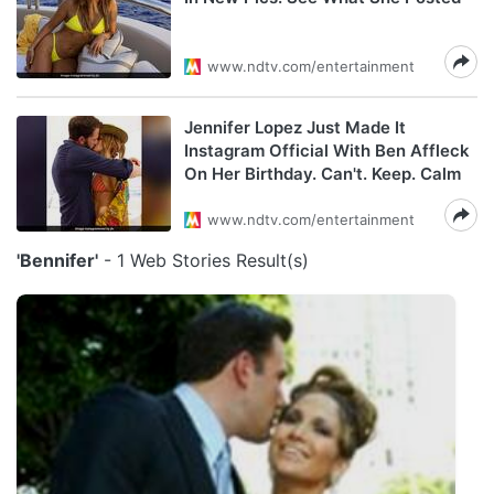
www.ndtv.com/entertainment
Jennifer Lopez Just Made It
Instagram Official With Ben Affleck
On Her Birthday. Can't. Keep. Calm
www.ndtv.com/entertainment
'Bennifer'
- 1 Web Stories Result(s)