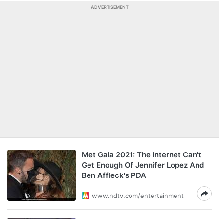
ADVERTISEMENT
Met Gala 2021: The Internet Can't
Get Enough Of Jennifer Lopez And
Ben Affleck's PDA
www.ndtv.com/entertainment