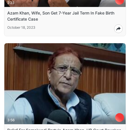
2:23
Azam Khan, Wife, Son Get 7-Year Jail Term In Fake Birth
Certificate Case
October 18, 2023
3:56