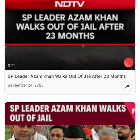
0:41
SP Leader Azam Khan Walks Out Of Jail After 23 Months
September 24, 2025