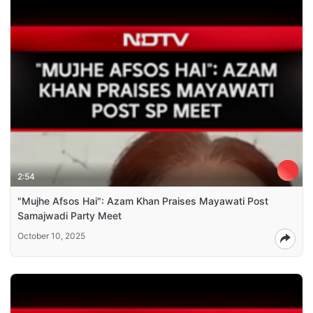
2:54
"Mujhe Afsos Hai": Azam Khan Praises Mayawati Post
Samajwadi Party Meet
October 10, 2025