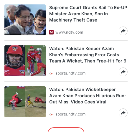
Supreme Court Grants Bail To Ex-UP
Minister Azam Khan, Son In
Machinery Theft Case
www.ndtv.com
Watch: Pakistan Keeper Azam
Khan's Embarrassing Error Costs
Team A Wicket, Then Free-Hit For 6
sports.ndtv.com
Watch: Pakistan Wicketkeeper
Azam Khan Produces Hilarious Run-
Out Miss, Video Goes Viral
sports.ndtv.com