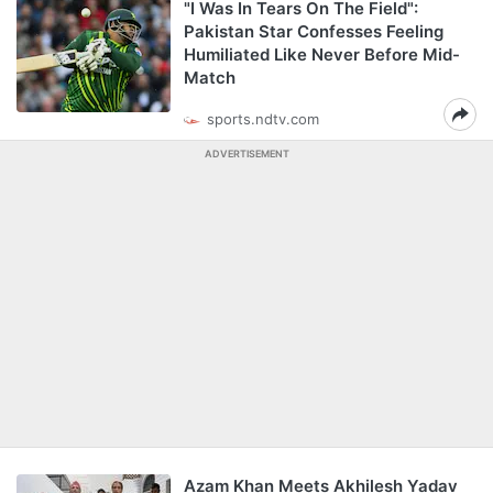
"I Was In Tears On The Field":
Pakistan Star Confesses Feeling
Humiliated Like Never Before Mid-
Match
sports.ndtv.com
ADVERTISEMENT
Azam Khan Meets Akhilesh Yadav