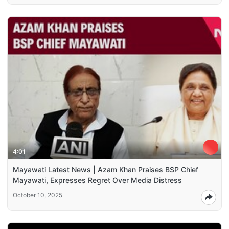
4:01
Mayawati Latest News | Azam Khan Praises BSP Chief
Mayawati, Expresses Regret Over Media Distress
October 10, 2025