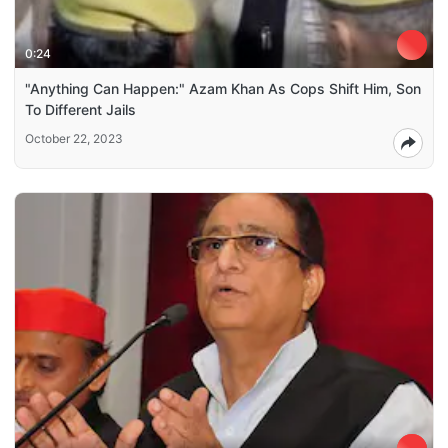
0:24
"Anything Can Happen:" Azam Khan As Cops Shift Him, Son
To Different Jails
October 22, 2023