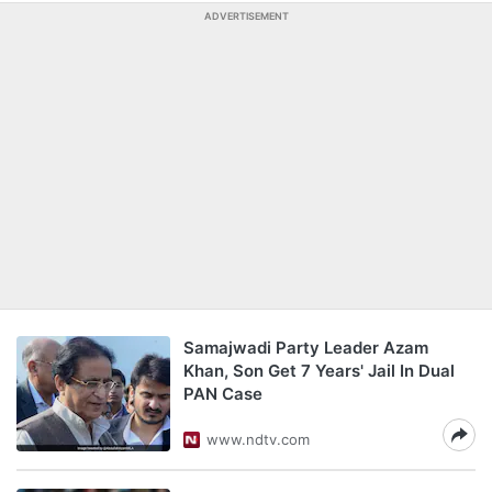
ADVERTISEMENT
Samajwadi Party Leader Azam
Khan, Son Get 7 Years' Jail In Dual
PAN Case
www.ndtv.com