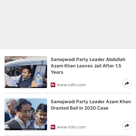
Samajwadi Party Leader Abdullah
Azam Khan Leaves Jail After 1.5
Years
www.ndtv.com
Samajwadi Party Leader Azam Khan
Granted Bail In 2020 Case
www.ndtv.com