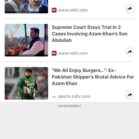
www.ndtv.com
Supreme Court Stays Trial In 2
Cases Involving Azam Khan's Son
Abdullah
www.ndtv.com
"We All Enjoy Burgers...": Ex-
Pakistan Skipper's Brutal Advice For
Azam Khan
sports.ndtv.com
ADVERTISEMENT