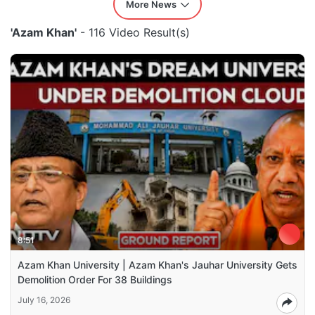
More News
'Azam Khan'
- 116 Video Result(s)
8:51
Azam Khan University | Azam Khan's Jauhar University Gets
Demolition Order For 38 Buildings
July 16, 2026