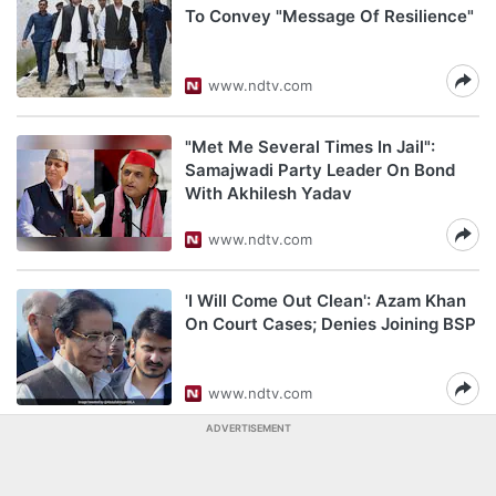
To Convey "Message Of Resilience"
www.ndtv.com
"Met Me Several Times In Jail":
Samajwadi Party Leader On Bond
With Akhilesh Yadav
www.ndtv.com
'I Will Come Out Clean': Azam Khan
On Court Cases; Denies Joining BSP
www.ndtv.com
ADVERTISEMENT