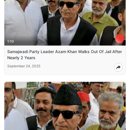
1:10
Samajwadi Party Leader Azam Khan Walks Out Of Jail After
Nearly 2 Years
September 24, 2025