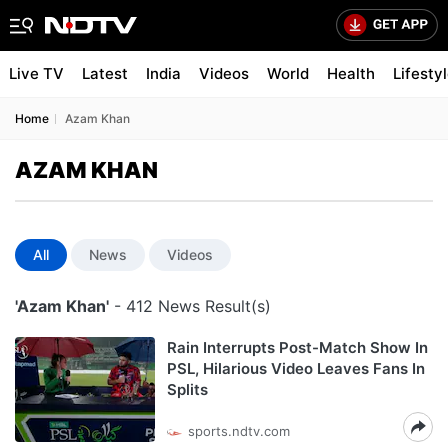
Live TV
Latest
India
Videos
World
Health
Lifesty
Home
Azam Khan
AZAM KHAN
All
News
Videos
'Azam Khan'
- 412 News Result(s)
Rain Interrupts Post-Match Show In
PSL, Hilarious Video Leaves Fans In
Splits
sports.ndtv.com