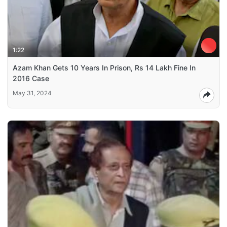
1:22
Azam Khan Gets 10 Years In Prison, Rs 14 Lakh Fine In
2016 Case
May 31, 2024