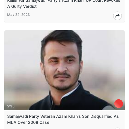
Relief For Samajwadi Party's Azam Khan, UP Court Revokes
A Guilty Verdict
May 24, 2023
2:35
Samajwadi Party Veteran Azam Khan's Son Disqualified As
MLA Over 2008 Case