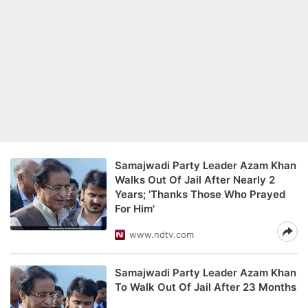
Samajwadi Party Leader Azam Khan
Walks Out Of Jail After Nearly 2
Years; 'Thanks Those Who Prayed
For Him'
www.ndtv.com
Samajwadi Party Leader Azam Khan
To Walk Out Of Jail After 23 Months