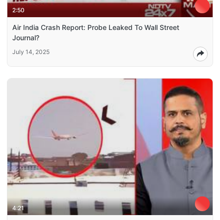
2:50
Air India Crash Report: Probe Leaked To Wall Street
Journal?
July 14, 2025
4:21