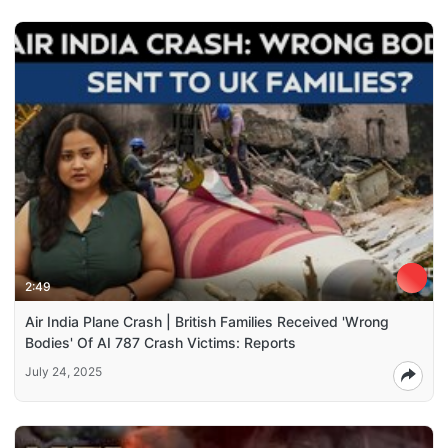
2:49
Air India Plane Crash | British Families Received 'Wrong
Bodies' Of AI 787 Crash Victims: Reports
July 24, 2025