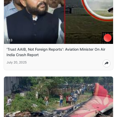
1:13
'Trust AAIB, Not Foreign Reports': Aviation Minister On Air
India Crash Report
July 20, 2025