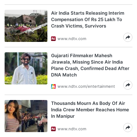
Air India Starts Releasing Interim
Compensation Of Rs 25 Lakh To
Crash Victims, Survivors
www.ndtv.com
Gujarati Filmmaker Mahesh
Jirawala, Missing Since Air India
Plane Crash, Confirmed Dead After
DNA Match
www.ndtv.com/entertainment
Thousands Mourn As Body Of Air
India Crew Member Reaches Home
In Manipur
www.ndtv.com