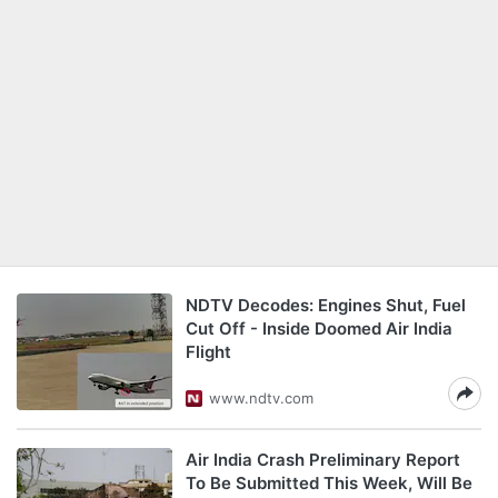
NDTV Decodes: Engines Shut, Fuel
Cut Off - Inside Doomed Air India
Flight
www.ndtv.com
Air India Crash Preliminary Report
To Be Submitted This Week, Will Be