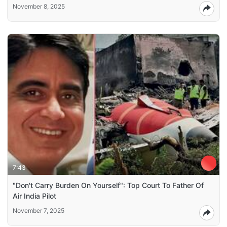
November 8, 2025
7:43
"Don't Carry Burden On Yourself": Top Court To Father Of
Air India Pilot
November 7, 2025