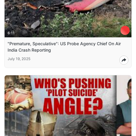
6:11
"Premature, Speculative": US Probe Agency Chief On Air
India Crash Reporting
July 19, 2025