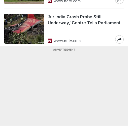
www.ndtv.com
'Air India Crash Probe Still
Underway,' Centre Tells Parliament
www.ndtv.com
ADVERTISEMENT