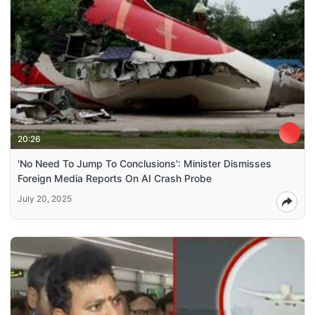
20:26
'No Need To Jump To Conclusions': Minister Dismisses
Foreign Media Reports On AI Crash Probe
July 20, 2025