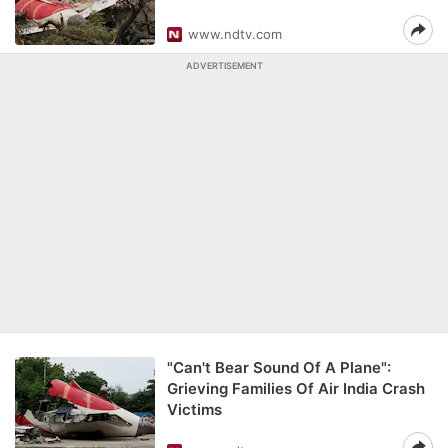
www.ndtv.com
ADVERTISEMENT
"Can't Bear Sound Of A Plane":
Grieving Families Of Air India Crash
Victims