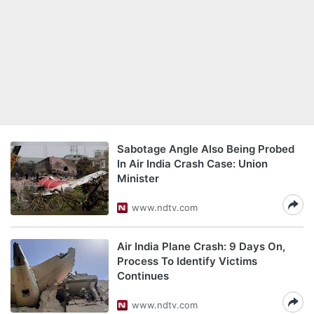
Sabotage Angle Also Being Probed
In Air India Crash Case: Union
Minister
www.ndtv.com
Air India Plane Crash: 9 Days On,
Process To Identify Victims
Continues
www.ndtv.com