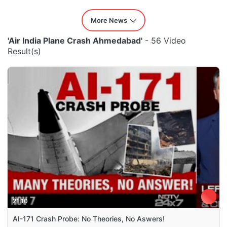
More News
'Air India Plane Crash Ahmedabad'
- 56 Video
Result(s)
21:10
AI-171 Crash Probe: No Theories, No Aswers!