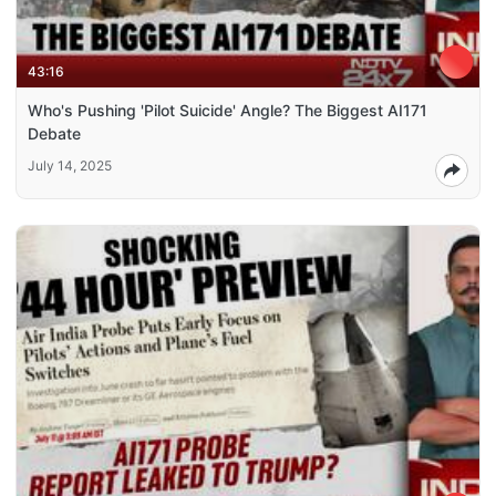
43:16
Who's Pushing 'Pilot Suicide' Angle? The Biggest AI171
Debate
July 14, 2025