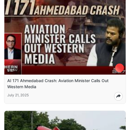
5:57
AI 171 Ahmedabad Crash: Aviation Minister Calls Out
Western Media
July 21, 2025