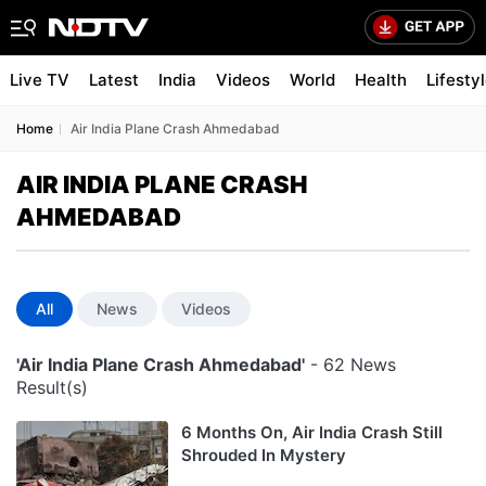
Live TV
Latest
India
Videos
World
Health
Lifesty
Home
Air India Plane Crash Ahmedabad
AIR INDIA PLANE CRASH
AHMEDABAD
All
News
Videos
'Air India Plane Crash Ahmedabad'
- 62 News
Result(s)
6 Months On, Air India Crash Still
Shrouded In Mystery