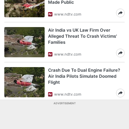
Made Public
www.ndtv.com
Air India vs UK Law Firm Over
Alleged Threat To Crash Victims'
Families
www.ndtv.com
Crash Due To Dual Engine Failure?
Air India Pilots Simulate Doomed
Flight
www.ndtv.com
ADVERTISEMENT