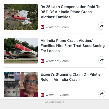
Rs 25 Lakh Compensation Paid To
95% Of Air India Plane Crash
Victims' Families
www.ndtv.com
Air India Plane Crash Victims'
Families Hire Firm That Sued Boeing
For Lapses
www.ndtv.com
Expert's Stunning Claim On Pilot's
Role In Air India Crash
www.ndtv.com
ADVERTISEMENT