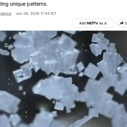
ling unique patterns.
cience
Jun 06, 2026 17:43 IST
S