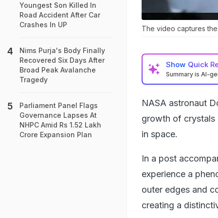
Youngest Son Killed In
Road Accident After Car
Crashes In UP
The video captures the g
Nims Purja's Body Finally
Recovered Six Days After
Show
Quick R
Broad Peak Avalanche
Summary is AI-g
Tragedy
NASA astronaut Don
Parliament Panel Flags
Governance Lapses At
growth of crystals 
NHPC Amid Rs 1.52 Lakh
in space.
Crore Expansion Plan
In a post accompany
experience a phen
outer edges and cor
creating a distinct