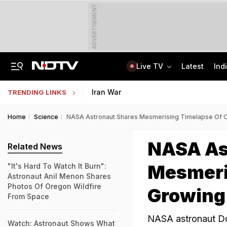
ADVERTISEMENT
Live TV
Latest
Ind
Nearly Half Of Bengaluru's Voters Face Deletion From Voter Rolls In SIR
Indian Army Cyber Quest 2026: Apply By August 20, Check Competition Format
Iran War
TRENDING LINKS
Home
Science
NASA Astronaut Shares Mesmerising Timelapse Of Cr
NASA As
Related News
Mesmeri
"It's Hard To Watch It Burn":
Astronaut Anil Menon Shares
Photos Of Oregon Wildfire
Growing 
From Space
NASA astronaut Don
Watch: Astronaut Shows What