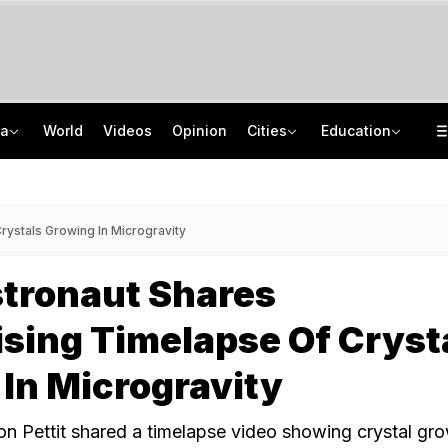
ia
World
Videos
Opinion
Cities
Education
Netanyahu Dials PM Modi, Discusses Middle East Situation, India-Israel Ties
School Assembly News Headlines (August 7): Top National, International News
Rohit Chaudhary Gang Member, On The Run Since 2025, Arrested By Delhi Police
JEE Scores Can Now Get You Into IIMs: Check New Undergraduate Courses
ystals Growing In Microgravity
tronaut Shares
sing Timelapse Of Cryst
In Microgravity
 Pettit shared a timelapse video showing crystal gro