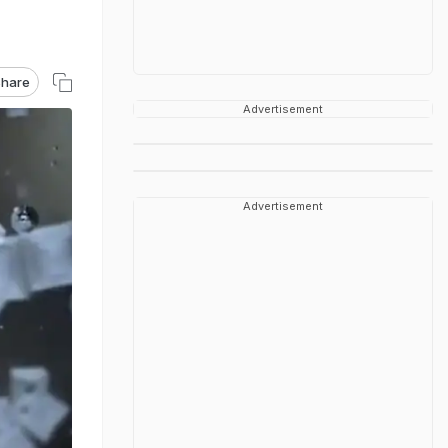
hare
Advertisement
Advertisement