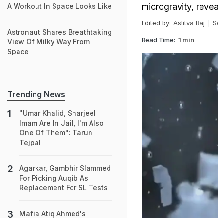
microgravity, revea
A Workout In Space Looks Like
Edited by:
Astitva Raj
S
Astronaut Shares Breathtaking
Read Time:
1 min
View Of Milky Way From
Space
Trending News
"Umar Khalid, Sharjeel
Imam Are In Jail, I'm Also
One Of Them": Tarun
Tejpal
Agarkar, Gambhir Slammed
For Picking Auqib As
Replacement For SL Tests
Mafia Atiq Ahmed's