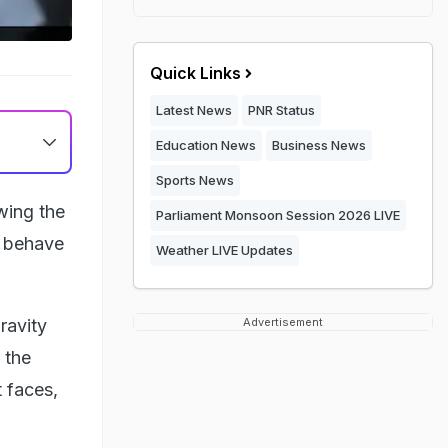
Quick Links
Latest News
PNR Status
Education News
Business News
Sports News
wing the
Parliament Monsoon Session 2026 LIVE
s behave
Weather LIVE Updates
ravity
Advertisement
 the
t faces,