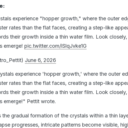
e:
rystals experience "hopper growth," where the outer e
ter rates than the flat faces, creating a step-like app
rds their growth inside a thin water film. Look closely
rns emerge!
pic.twitter.com/iSlqJvke1G
ro_Pettit)
June 6, 2026
crystals experience 'hopper growth,' where the outer e
ter rates than the flat faces, creating a step-like app
rds their growth inside a thin water film. Look closely
ns emerge!" Pettit wrote.
the gradual formation of the crystals within a thin laye
apse progresses, intricate patterns become visible, hig