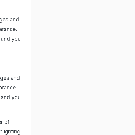
dges and
earance.
, and you
dges and
earance.
, and you
r of
hlighting