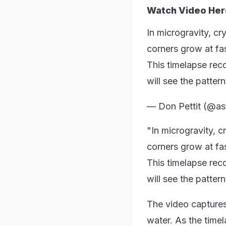
Watch Video Her
In microgravity, c
corners grow at fas
This timelapse reco
will see the patte
— Don Pettit (@ast
"In microgravity, 
corners grow at fas
This timelapse reco
will see the patter
The video captures 
water. As the timel