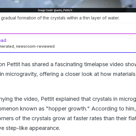
radual formation of the crystals within a thin layer of water.
ead
enerated, newsroom-reviewed
 Pettit has shared a fascinating timelapse video sho
in microgravity, offering a closer look at how material
ing the video, Pettit explained that crystals in microg
omenon known as "hopper growth." According to him,
ners of the crystals grow at faster rates than their fla
ive step-like appearance.