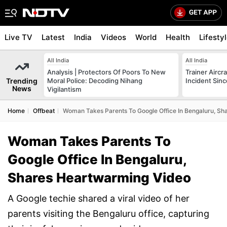
Live TV
Latest
India
Videos
World
Health
Lifesty
All India
All India
Analysis | Protectors Of Poors To New
Trainer Aircr
Trending
Moral Police: Decoding Nihang
Incident Sinc
News
Vigilantism
Home
Offbeat
Woman Takes Parents To Google Office In Bengaluru, S
Woman Takes Parents To
Google Office In Bengaluru,
Shares Heartwarming Video
A Google techie shared a viral video of her
parents visiting the Bengaluru office, capturing