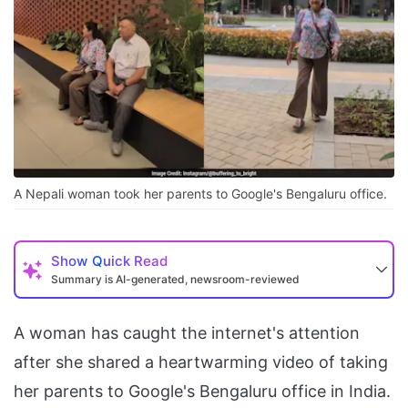
A Nepali woman took her parents to Google's Bengaluru office.
Show
Quick Read
Summary is AI-generated, newsroom-reviewed
A woman has caught the internet's attention
after she shared a heartwarming video of taking
her parents to Google's Bengaluru office in India.