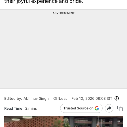
their joyful experience and pride.
ADVERTISEMENT
Edited by:
Abhinav Singh
Offbeat
Feb 10, 2026 08:08 IST
Read Time:
2 mins