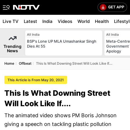
Live TV
Latest
India
Videos
World
Health
Lifesty
All India
All India
BSP's Lone UP MLA Umashankar Singh
Meta-Centre
Trending
Dies At 55
Government 
News
Apology
Home
Offbeat
This Is What Downing Street Will Look Like If....
This Article is From May 20, 2021
This Is What Downing Street
Will Look Like If....
The animated video shows PM Boris Johnson
giving a speech on tackling plastic pollution