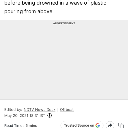
before being drowned in a wave of plastic
pouring from above
ADVERTISEMENT
Edited by:
NDTV News Desk
Offbeat
May 20, 2021 18:31 IST
Read Time:
5 mins