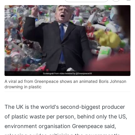
A viral ad from Greenpeace shows an animated Boris Johnson
drowning in plastic
The UK is the world's second-biggest producer
of plastic waste per person, behind only the US,
environment organisation Greenpeace said,