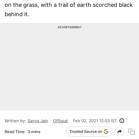
on the grass, with a trail of earth scorched black
behind it.
ADVERTISEMENT
Written by:
Sanya Jain
Offbeat
Feb 02, 2021 12:03 IST
Read Time:
3 mins