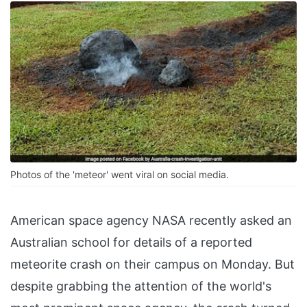
Photos of the 'meteor' went viral on social media.
American space agency NASA recently asked an
Australian school for details of a reported
meteorite crash on their campus on Monday. But
despite grabbing the attention of the world's