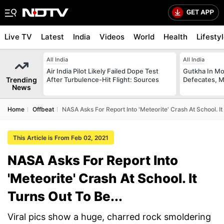
Live TV
Latest
India
Videos
World
Health
Lifesty
All India
All India
Air India Pilot Likely Failed Dope Test
Gutkha In M
Trending
After Turbulence-Hit Flight: Sources
Defecates, M
News
Home
Offbeat
NASA Asks For Report Into 'Meteorite' Crash At School. It 
This Article is From Feb 02, 2021
NASA Asks For Report Into
'Meteorite' Crash At School. It
Turns Out To Be...
Viral pics show a huge, charred rock smoldering