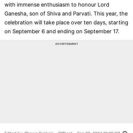
with immense enthusiasm to honour Lord
Ganesha, son of Shiva and Parvati. This year, the
celebration will take place over ten days, starting
on September 6 and ending on September 17.
ADVERTISEMENT