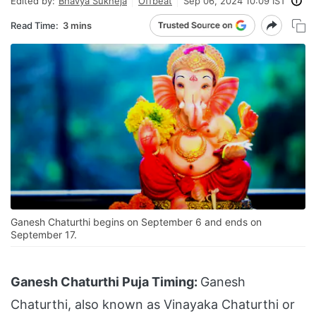
Edited by:
Bhavya Sukheja
Offbeat
Sep 06, 2024 10:09 IST
Read Time:
3 mins
Ganesh Chaturthi begins on September 6 and ends on
September 17.
Ganesh Chaturthi Puja Timing:
Ganesh
Chaturthi, also known as Vinayaka Chaturthi or