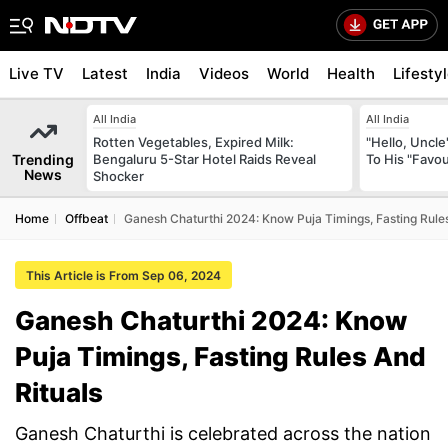
Live TV
Latest
India
Videos
World
Health
Lifesty
All India
All India
Rotten Vegetables, Expired Milk:
"Hello, Uncle
Trending
Bengaluru 5-Star Hotel Raids Reveal
To His "Favo
News
Shocker
Home
Offbeat
Ganesh Chaturthi 2024: Know Puja Timings, Fasting Rules
This Article is From Sep 06, 2024
Ganesh Chaturthi 2024: Know
Puja Timings, Fasting Rules And
Rituals
Ganesh Chaturthi is celebrated across the nation