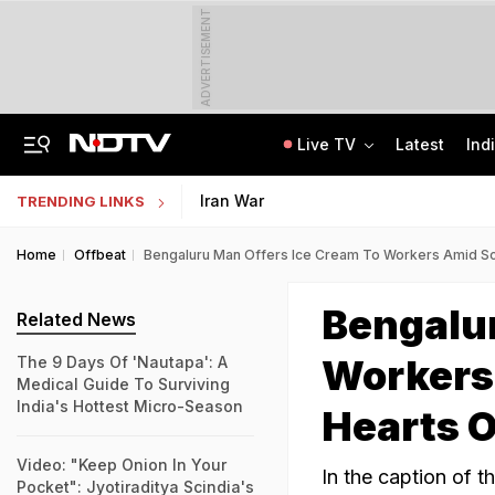
ADVERTISEMENT
Live TV
Latest
Ind
Protesting Doesn't Make Gen Z Anti-National: RSS Chief Mohan Bhagwat
Bihar Public Service Commission Clarifies Viral BPSC Prelims Notice Is Fake
Iran War
TRENDING LINKS
Home
Offbeat
Bengaluru Man Offers Ice Cream To Workers Amid Sc
Bengalur
Related News
Workers
The 9 Days Of 'Nautapa': A
Medical Guide To Surviving
India's Hottest Micro-Season
Hearts O
Video: "Keep Onion In Your
In the caption of t
Pocket": Jyotiraditya Scindia's