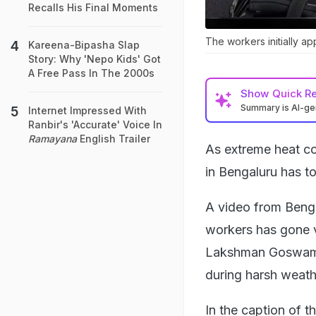
Recalls His Final Moments
The workers initially a
Kareena-Bipasha Slap
Story: Why 'Nepo Kids' Got
A Free Pass In The 2000s
Show
Quick R
Summary is AI-g
Internet Impressed With
Ranbir's 'Accurate' Voice In
Ramayana
English Trailer
As extreme heat con
in Bengaluru has t
A video from Benga
workers has gone v
Lakshman Goswami,
during harsh weath
In the caption of t