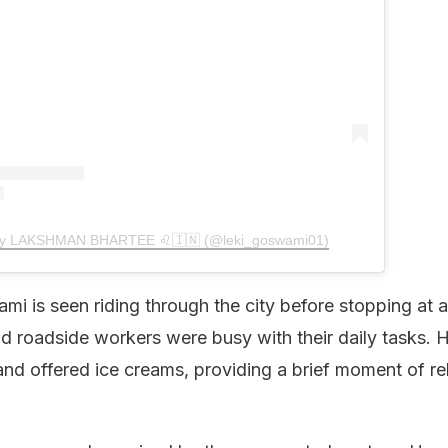
 by LAKSHMAN BHARTEE ♌️🇮🇳 (@leki_goswami01)
mi is seen riding through the city before stopping at a
d roadside workers were busy with their daily tasks. 
d offered ice creams, providing a brief moment of rel