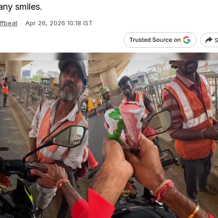
ny smiles.
ffbeat
Apr 26, 2026 10:18 IST
S