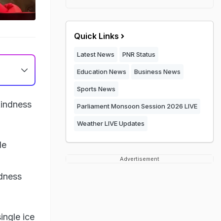
Quick Links
Latest News
PNR Status
Education News
Business News
Sports News
kindness
Parliament Monsoon Session 2026 LIVE
Weather LIVE Updates
de
Advertisement
ndness
ingle ice