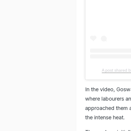
A post shared
In the video, Goswa
where labourers an
approached them an
the intense heat.