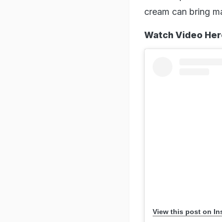
cream can bring ma
Watch Video Her
View this post on I