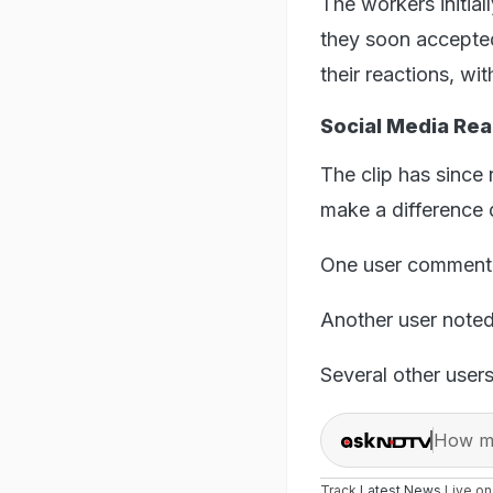
The workers initia
they soon accepted
their reactions, wi
Social Media Rea
The clip has since 
make a difference d
One user commente
Another user noted
Several other user
How ma
Track
Latest News
Live o