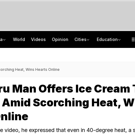
ia
World
Videos
Opinion
Cities
Education
Rs 33 Crore Multi-State GST Fraud Network Busted In Assam, 12 Arrested
Meet Jharkhand Government Employee Linked To Rs 40 Crore JPSC-JSSC Scam
From 36 To 3 Hours: India Cuts Timeline To Remove Unlawful Content
Jharkhand Student Protest Enters Day 13 With 6 On Hunger Strike
orching Heat, Wins Hearts Online
u Man Offers Ice Cream 
 Amid Scorching Heat, W
nline
he video, he expressed that even in 40-degree heat, a s