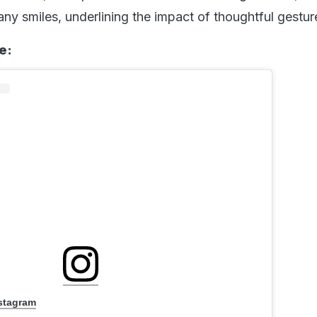
ny smiles, underlining the impact of thoughtful gestur
e:
nstagram