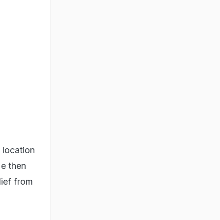
 location
He then
ief from