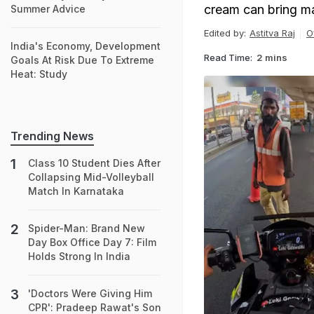
cream can bring ma
Summer Advice
Edited by:
Astitva Raj
O
India's Economy, Development
Read Time:
2 mins
Goals At Risk Due To Extreme
Heat: Study
Trending News
Class 10 Student Dies After
Collapsing Mid-Volleyball
Match In Karnataka
Spider-Man: Brand New
Day Box Office Day 7: Film
Holds Strong In India
'Doctors Were Giving Him
CPR': Pradeep Rawat's Son