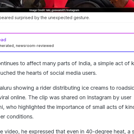
ppeared surprised by the unexpected gesture.
ead
enerated, newsroom-reviewed
tinues to affect many parts of India, a simple act of 
ouched the hearts of social media users.
luru showing a rider distributing ice creams to roadsi
iral online. The clip was shared on Instagram by user
 who highlighted the importance of small acts of ki
er conditions.
he video, he expressed that even in 40-degree heat, a s