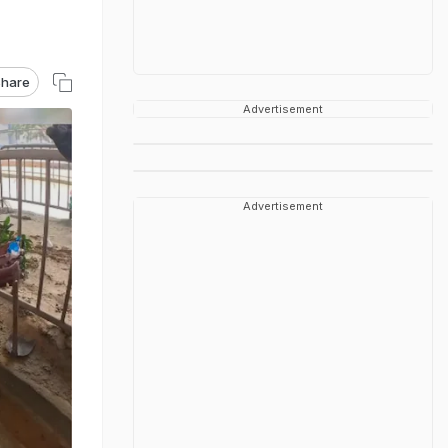
hare
Advertisement
Advertisement