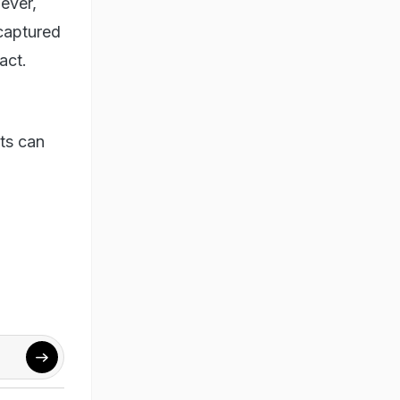
ever,
captured
act.
rts can