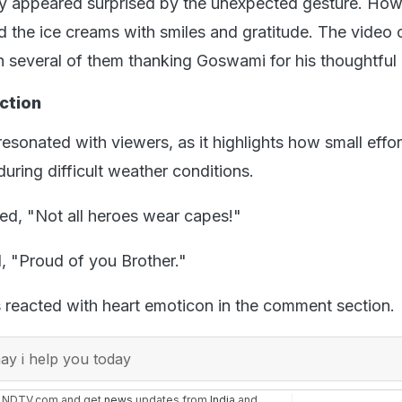
lly appeared surprised by the unexpected gesture. How
 the ice creams with smiles and gratitude. The video 
th several of them thanking Goswami for his thoughtful 
ction
resonated with viewers, as it highlights how small effo
uring difficult weather conditions.
d, "Not all heroes wear capes!"
, "Proud of you Brother."
s reacted with heart emoticon in the comment section.
y i help you today
n NDTV.com and get
news
updates from
India
and