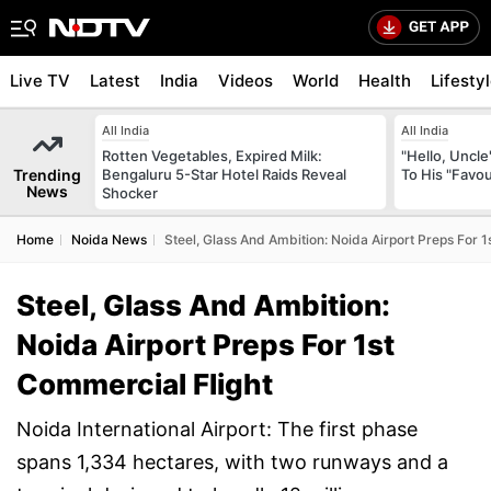
Live TV
Latest
India
Videos
World
Health
Lifesty
All India
All India
Rotten Vegetables, Expired Milk:
"Hello, Uncle
Trending
Bengaluru 5-Star Hotel Raids Reveal
To His "Favo
News
Shocker
Home
Noida News
Steel, Glass And Ambition: Noida Airport Preps For 1
Steel, Glass And Ambition:
Noida Airport Preps For 1st
Commercial Flight
Noida International Airport: The first phase
spans 1,334 hectares, with two runways and a