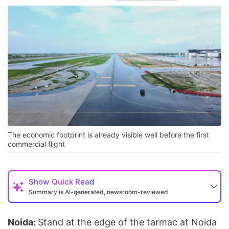
The economic footprint is already visible well before the first
commercial flight
Show
Quick Read
Summary is AI-generated, newsroom-reviewed
Noida:
Stand at the edge of the tarmac at Noida