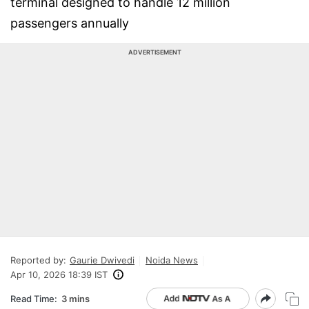
terminal designed to handle 12 million
passengers annually
ADVERTISEMENT
Reported by:
Gaurie Dwivedi
Noida News
Apr 10, 2026 18:39 IST
Read Time:
3 mins