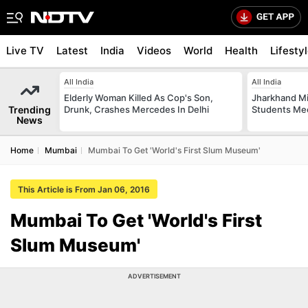
Live TV
Latest
India
Videos
World
Health
Lifesty
All India
All India
Elderly Woman Killed As Cop's Son,
Jharkhand Mi
Trending
Drunk, Crashes Mercedes In Delhi
Students Mee
News
Home
Mumbai
Mumbai To Get 'World's First Slum Museum'
This Article is From Jan 06, 2016
Mumbai To Get 'World's First
Slum Museum'
ADVERTISEMENT