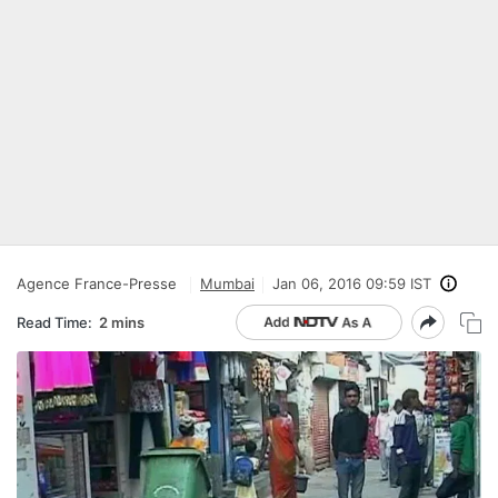
Agence France-Presse
Mumbai
Jan 06, 2016 09:59 IST
Read Time:
2 mins