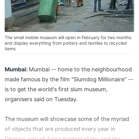
The small mobile museum will open in February for two months
and display everything from pottery and textiles to recycled
items
Mumbai:
Mumbai -- home to the neighbourhood
made famous by the film "Slumdog Millionaire" --
is to get the world's first slum museum,
organisers said on Tuesday.
The museum will showcase some of the myriad
of objects that are produced every year in
Dharavi, one of Asia's biggest slums and the