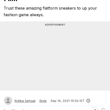
Trust these amazing flatform sneakers to up your
fashion game always.
ADVERTISEMENT
Kritika Sehgal
Style
Sep 14, 2021 15:54 IST