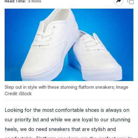
Read Time:
3 mins
Step out in style with these stunning flatform sneakers; Image
Credit: iStock
Looking for the most comfortable shoes is always on
our priority list and while we are loyal to our stunning
heels, we do need sneakers that are stylish and