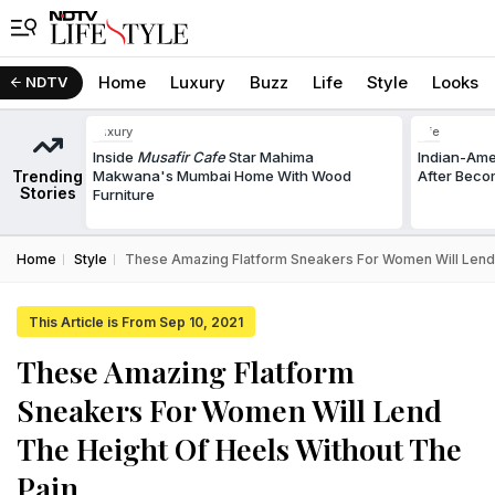
Home
Luxury
Buzz
Life
Style
Looks
NDTV
Luxury
Life
Inside
Musafir Cafe
Star Mahima
Indian-Am
Trending
Makwana's Mumbai Home With Wood
After Beco
Stories
Furniture
Home
Style
These Amazing Flatform Sneakers For Women Will Lend 
This Article is From Sep 10, 2021
These Amazing Flatform
Sneakers For Women Will Lend
The Height Of Heels Without The
Pain