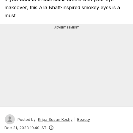
makeover, this Alia Bhatt-inspired smokey eyes is a
must
ADVERTISEMENT
Kripa Susan Koshy
Beauty
Posted by:
Dec 21, 2023 19:40 IST