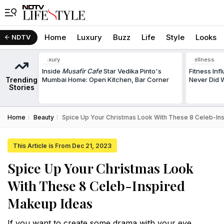
Home
Luxury
Buzz
Life
Style
Looks
NDTV
Luxury
Wellness
Inside
Musafir Cafe
Star Vedika Pinto's
Fitness In
Trending
Mumbai Home: Open Kitchen, Bar Corner
Never Did W
Stories
Home
Beauty
Spice Up Your Christmas Look With These 8 Celeb-In
This Article is From Dec 21, 2023
Spice Up Your Christmas Look
With These 8 Celeb-Inspired
Makeup Ideas
If you want to create some drama with your eye