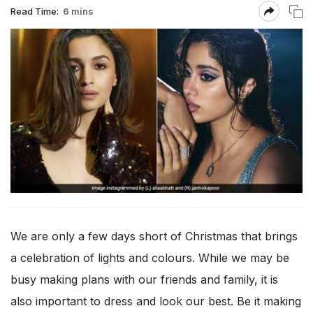
Read Time:
6 mins
We are only a few days short of Christmas that brings
a celebration of lights and colours. While we may be
busy making plans with our friends and family, it is
also important to dress and look our best. Be it making