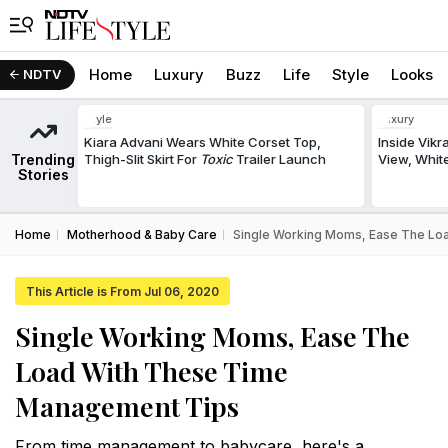
Home
Luxury
Buzz
Life
Style
Looks
NDTV
Style
Luxury
Kiara Advani Wears White Corset Top,
Inside Vik
Trending
Thigh-Slit Skirt For
Toxic
Trailer Launch
View, White
Stories
Home
Motherhood & Baby Care
Single Working Moms, Ease The Lo
This Article is From Jul 06, 2020
Single Working Moms, Ease The
Load With These Time
Management Tips
From time management to babycare, here's a