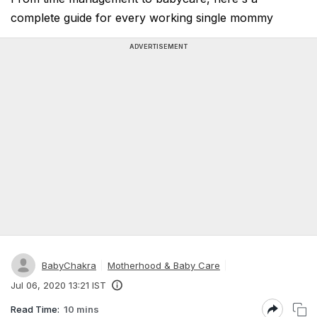
complete guide for every working single mommy
ADVERTISEMENT
BabyChakra
Motherhood & Baby Care
Jul 06, 2020 13:21 IST
Read Time:
10 mins