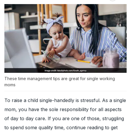
These time management tips are great for single working
moms
To raise a child single-handedly is stressful. As a single
mom, you have the sole responsibility for all aspects
of day to day care. If you are one of those, struggling
to spend some quality time, continue reading to get