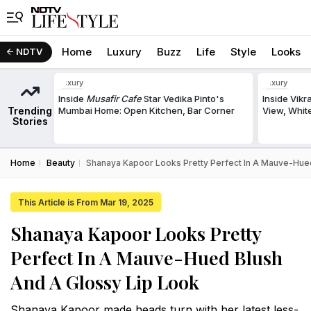
Home
Luxury
Buzz
Life
Style
Looks
NDTV
Luxury
Luxury
Inside
Musafir Cafe
Star Vedika Pinto's
Inside Vik
Trending
Mumbai Home: Open Kitchen, Bar Corner
View, White
Stories
Home
Beauty
Shanaya Kapoor Looks Pretty Perfect In A Mauve-Hue
This Article is From Mar 19, 2025
Shanaya Kapoor Looks Pretty
Perfect In A Mauve-Hued Blush
And A Glossy Lip Look
Shanaya Kapoor made heads turn with her latest less-