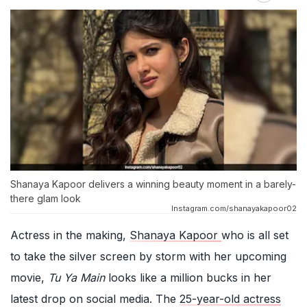
Shanaya Kapoor delivers a winning beauty moment in a barely-
there glam look
Instagram.com/shanayakapoor02
Actress in the making,
Shanaya Kapoor
who is all set
to take the silver screen by storm with her upcoming
movie,
Tu Ya Main
looks like a million bucks in her
latest drop on social media. The
25-year-old actress