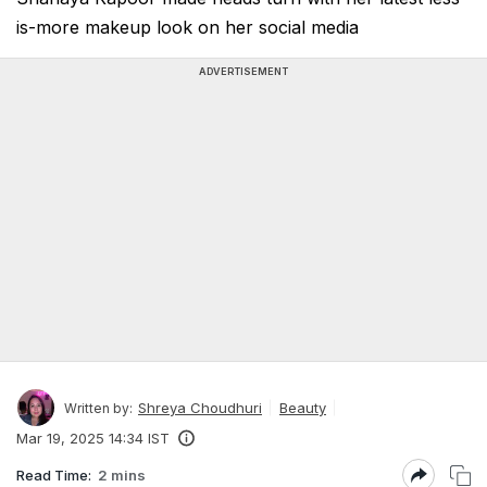
is-more makeup look on her social media
ADVERTISEMENT
Shreya Choudhuri
Beauty
Written by:
Mar 19, 2025 14:34 IST
Read Time:
2 mins