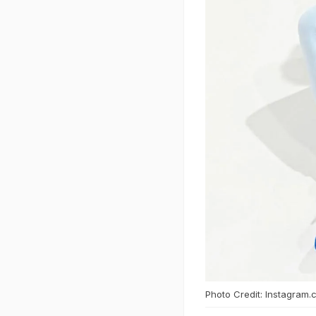
Photo Credit: Instagram.