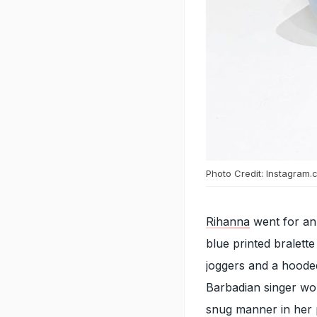
Photo Credit: Instagram.
Rihanna
went for an
blue printed bralette
joggers and a hoode
Barbadian singer wor
snug manner in her p