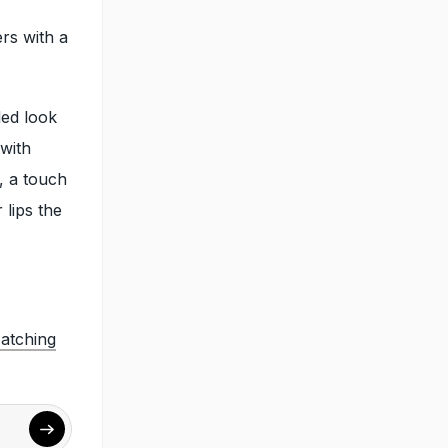
rs with a
led look
with
, a touch
 lips the
atching