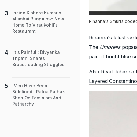
Inside Kishore Kumar's
Mumbai Bungalow: Now
Rihanna's Smurfs coded 
Home To Virat Kohli's
Restaurant
Rihanna's latest sart
The
Umbrella
popstar
'It's Painful': Divyanka
pair of bright blue 
Tripathi Shares
Breastfeeding Struggles
Also Read:
Rihanna 
Layered Constantino
'Men Have Been
Sidelined': Ratna Pathak
Shah On Feminism And
Patriarchy