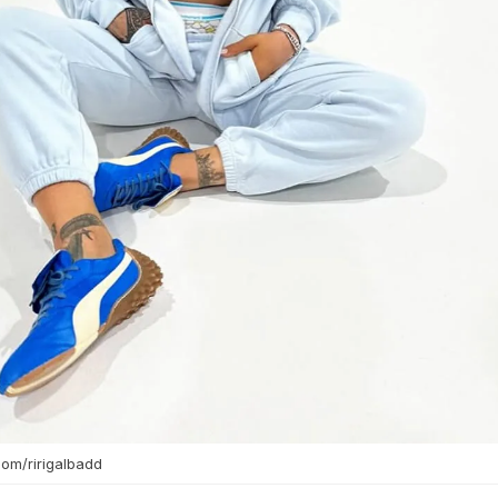
com/ririgalbadd