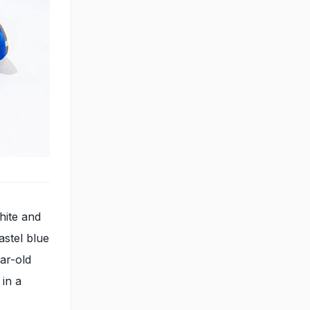
hite and
astel blue
ar-old
 in a