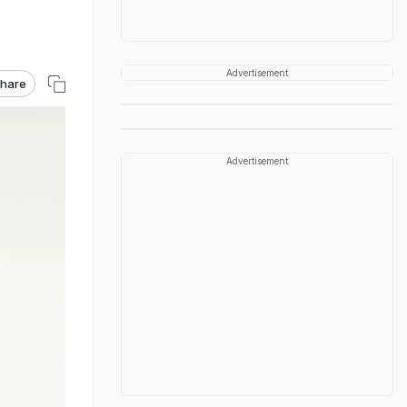
Advertisement
hare
Advertisement