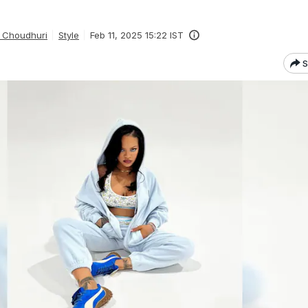
 Choudhuri
Style
Feb 11, 2025 15:22 IST
S