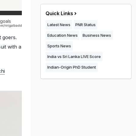
Quick Links
 goals
Latest News
PNR Status
m/ririgalbadd
Education News
Business News
t goers.
Sports News
uit with a
India vs Sri Lanka LIVE Score
Indian-Origin PhD Student
hi