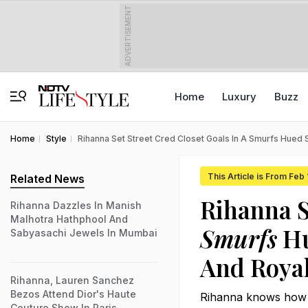
ADVERTISEMENT
Home
Luxury
Buzz
Home
Style
Rihanna Set Street Cred Closet Goals In A Smurfs Hued
This Article is From Feb 
Related News
Rihanna S
Rihanna Dazzles In Manish
Malhotra Hathphool And
Smurfs
Hu
Sabyasachi Jewels In Mumbai
And Roya
Rihanna, Lauren Sanchez
Bezos Attend Dior's Haute
Rihanna knows how to
Couture Show In Paris