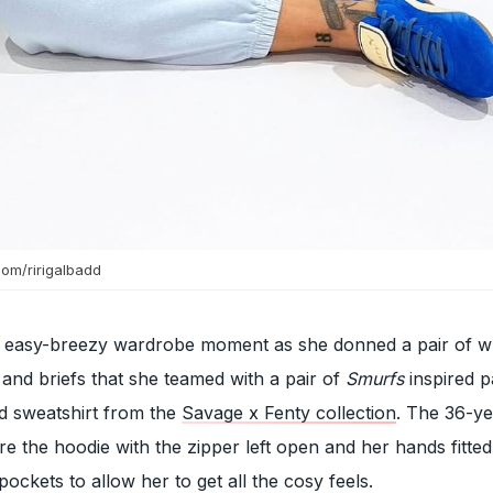
com/ririgalbadd
 easy-breezy wardrobe moment as she donned a pair of w
 and briefs that she teamed with a pair of
Smurfs
inspired p
d sweatshirt from the
Savage x Fenty collection
. The 36-ye
e the hoodie with the zipper left open and her hands fitted
ockets to allow her to get all the cosy feels.