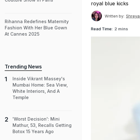
royal blue kicks
Shreya
Written by:
Rihanna Redefines Maternity
Fashion With Her Blue Gown
Read Time:
2 mins
At Cannes 2025
Trending News
Inside Vikrant Massey's
Mumbai Home: Sea View,
White Interiors, And A
Temple
'Worst Decision': Mini
Mathur, 53, Recalls Getting
Botox 15 Years Ago