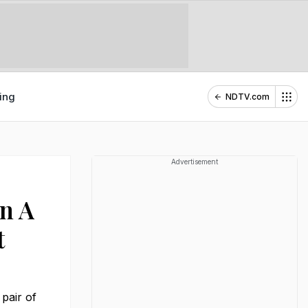
ing
NDTV.com
Advertisement
In A
t
 pair of