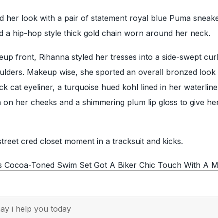
 her look with a pair of statement royal blue Puma sneake
d a hip-hop style thick gold chain worn around her neck.
up front, Rihanna styled her tresses into a side-swept cur
oulders. Makeup wise, she sported an overall bronzed look 
k cat eyeliner, a turquoise hued kohl lined in her waterline
 on her cheeks and a shimmering plum lip gloss to give her
treet cred closet moment in a tracksuit and kicks.
s Cocoa-Toned Swim Set Got A Biker Chic Touch With A M
y i help you today