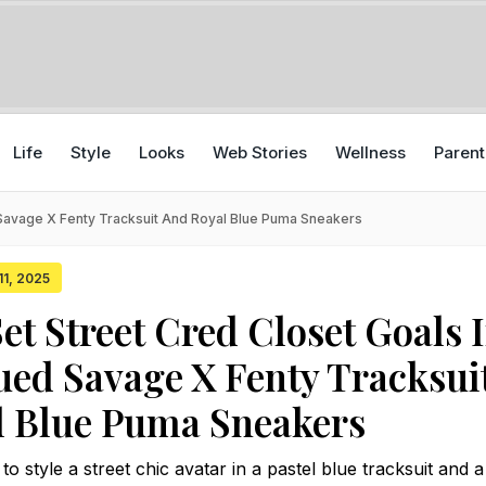
Life
Style
Looks
Web Stories
Wellness
Parent
 Savage X Fenty Tracksuit And Royal Blue Puma Sneakers
11, 2025
et Street Cred Closet Goals 
ed Savage X Fenty Tracksui
l Blue Puma Sneakers
 style a street chic avatar in a pastel blue tracksuit and a