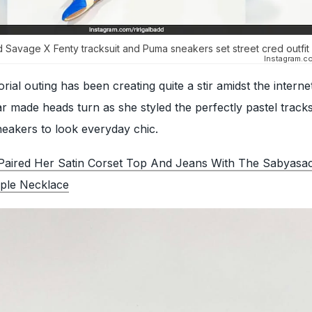
Savage X Fenty tracksuit and Puma sneakers set street cred outfit
Instagram.co
orial outing has been creating quite a stir amidst the interne
 made heads turn as she styled the perfectly pastel tracks
sneakers to look everyday chic.
Paired Her Satin Corset Top And Jeans With The Sabyasac
ple Necklace