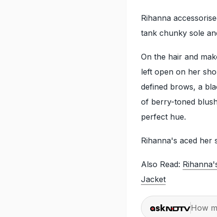
Rihanna accessorised
tank chunky sole an
On the hair and make
left open on her sh
defined brows, a blac
of berry-toned blush
perfect hue.
Rihanna's aced her s
Also Read:
Rihanna'
Jacket
How ma