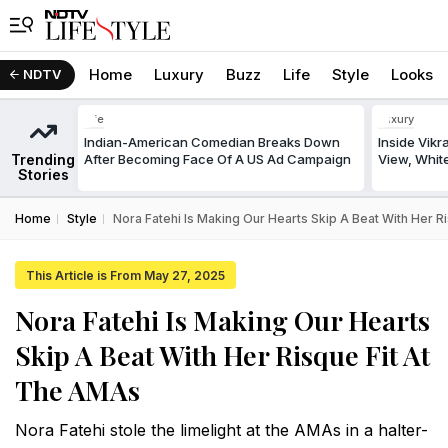
Home
Luxury
Buzz
Life
Style
Looks
NDTV
Life
Luxury
Indian-American Comedian Breaks Down
Inside Vik
Trending
After Becoming Face Of A US Ad Campaign
View, White
Stories
Home
Style
Nora Fatehi Is Making Our Hearts Skip A Beat With Her 
This Article is From May 27, 2025
Nora Fatehi Is Making Our Hearts
Skip A Beat With Her Risque Fit At
The AMAs
Nora Fatehi stole the limelight at the AMAs in a halter-