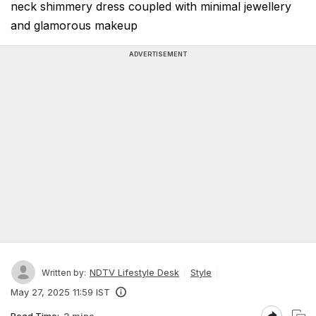
neck shimmery dress coupled with minimal jewellery
and glamorous makeup
ADVERTISEMENT
NDTV Lifestyle Desk
Style
Written by:
May 27, 2025 11:59 IST
Read Time:
2 mins