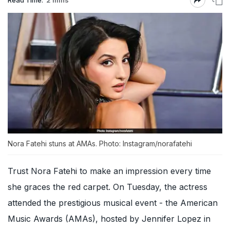
Nora Fatehi stuns at AMAs. Photo: Instagram/norafatehi
Trust Nora Fatehi to make an impression every time
she graces the red carpet. On Tuesday, the actress
attended the prestigious musical event - the American
Music Awards (AMAs), hosted by Jennifer Lopez in