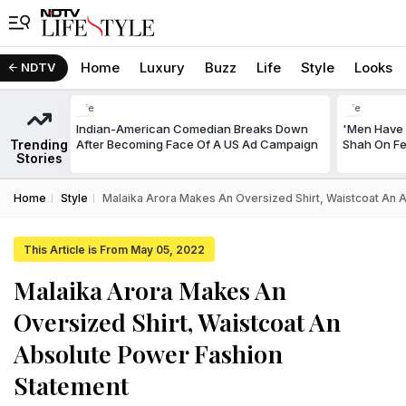
Home
Luxury
Buzz
Life
Style
Looks
NDTV
Life
Life
Indian-American Comedian Breaks Down
'Men Have 
Trending
After Becoming Face Of A US Ad Campaign
Shah On Fe
Stories
Home
Style
Malaika Arora Makes An Oversized Shirt, Waistcoat An 
This Article is From May 05, 2022
Malaika Arora Makes An
Oversized Shirt, Waistcoat An
Absolute Power Fashion
Statement