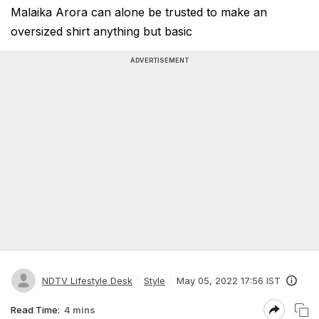
Malaika Arora can alone be trusted to make an
oversized shirt anything but basic
ADVERTISEMENT
NDTV Lifestyle Desk
Style
May 05, 2022 17:56 IST
Read Time:
4 mins