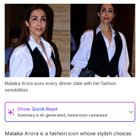
Malaika Arora aces every dinner date with her fashion
sensibilities
Show
Quick Read
Summary is AI-generated, newsroom-reviewed
Malaika Arora is a fashion icon whose stylish choices