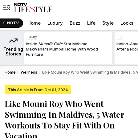
Home
Luxury
Buzz
Life
Style
Looks
NDTV
Luxury
Life
Inside
Musafir Cafe
Star Mahima
Indian-Am
Trending
Makwana's Mumbai Home With Wood
After Beco
Stories
Furniture
Home
Wellness
Like Mouni Roy Who Went Swimming In Maldives, 5 W
This Article is From Oct 01, 2024
Like Mouni Roy Who Went
Swimming In Maldives, 5 Water
Workouts To Stay Fit With On
Vacation