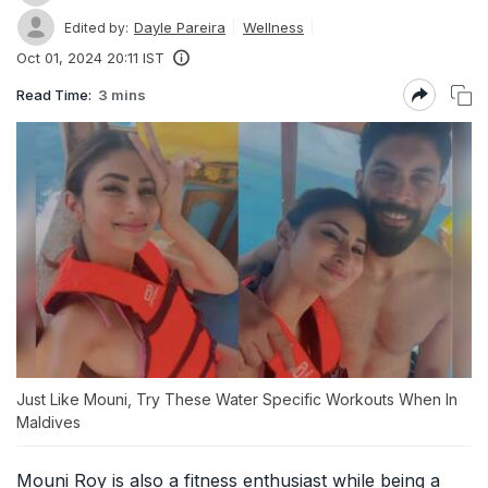
Dayle Pareira
Wellness
Edited by:
Oct 01, 2024 20:11 IST
Read Time:
3 mins
Just Like Mouni, Try These Water Specific Workouts When In
Maldives
Mouni Roy is also a fitness enthusiast while being a