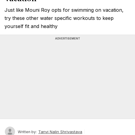
Just like Mouni Roy opts for swimming on vacation,
try these other water specific workouts to keep
yourself fit and healthy
ADVERTISEMENT
Tanvi Nalin Shrivastava
Written by: