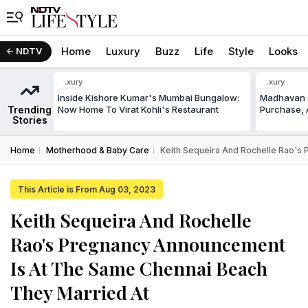
Home
Luxury
Buzz
Life
Style
Looks
NDTV
Luxury
Luxury
Inside Kishore Kumar's Mumbai Bungalow:
Madhavan C
Trending
Now Home To Virat Kohli's Restaurant
Purchase, A
Stories
Home
Motherhood & Baby Care
Keith Sequeira And Rochelle Rao's
This Article is From Aug 03, 2023
Keith Sequeira And Rochelle
Rao's Pregnancy Announcement
Is At The Same Chennai Beach
They Married At