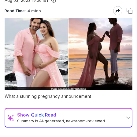
Aug 03, 2023 19:06 IST
Read Time:
4 mins
What a stunning pregnancy announcement
Show
Quick Read
Summary is AI-generated, newsroom-reviewed