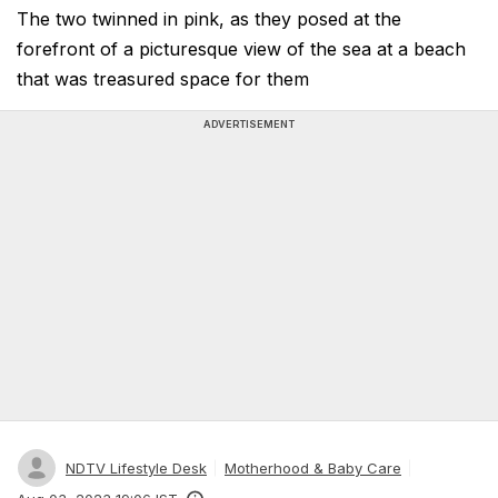
The two twinned in pink, as they posed at the
forefront of a picturesque view of the sea at a beach
that was treasured space for them
ADVERTISEMENT
NDTV Lifestyle Desk
Motherhood & Baby Care