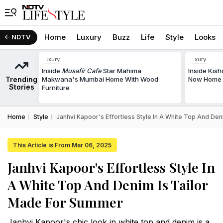
Home
Luxury
Buzz
Life
Style
Looks
NDTV
Luxury
Luxury
Inside
Musafir Cafe
Star Mahima
Inside Kis
Trending
Makwana's Mumbai Home With Wood
Now Home T
Stories
Furniture
Home
Style
Janhvi Kapoor's Effortless Style In A White Top And De
This Article is From Mar 06, 2025
Janhvi Kapoor's Effortless Style In
A White Top And Denim Is Tailor
Made For Summer
Janhvi Kapoor's chic look in white top and denim is a