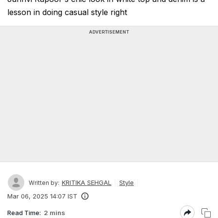
lesson in doing casual style right
ADVERTISEMENT
KRITIKA SEHGAL
Style
Written by:
Mar 06, 2025 14:07 IST
Read Time:
2 mins