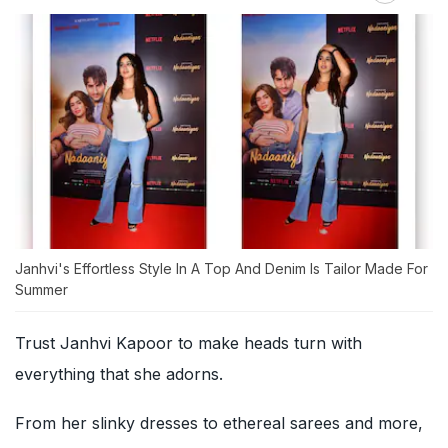
Janhvi's Effortless Style In A Top And Denim Is Tailor Made For
Summer
Trust Janhvi Kapoor to make heads turn with
everything that she adorns.
From her slinky dresses to ethereal sarees and more,