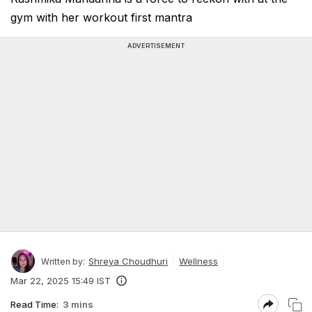
gym with her workout first mantra
ADVERTISEMENT
Shreya Choudhuri
Wellness
Written by:
Mar 22, 2025 15:49 IST
Read Time:
3 mins