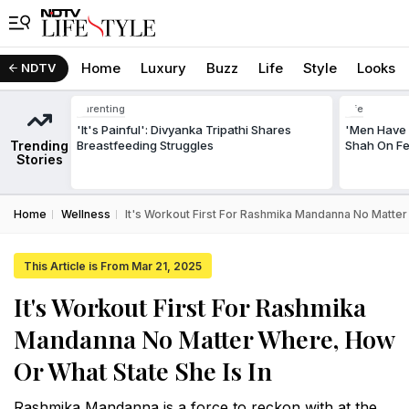
Home
Luxury
Buzz
Life
Style
Looks
NDTV
Parenting
Life
'It's Painful': Divyanka Tripathi Shares
'Men Have 
Trending
Breastfeeding Struggles
Shah On Fe
Stories
Home
Wellness
It's Workout First For Rashmika Mandanna No Matter
This Article is From Mar 21, 2025
It's Workout First For Rashmika
Mandanna No Matter Where, How
Or What State She Is In
Rashmika Mandanna is a force to reckon with at the