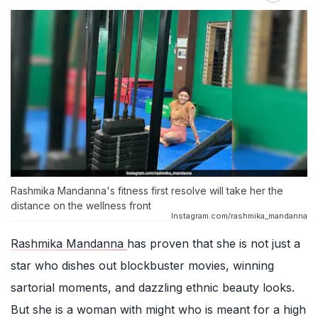
Rashmika Mandanna's fitness first resolve will take her the
distance on the wellness front
Instagram.com/rashmika_mandanna
Rashmika Mandanna
has proven that she is not just a
star who dishes out blockbuster movies, winning
sartorial moments, and dazzling ethnic beauty looks.
But she is a woman with might who is meant for a high