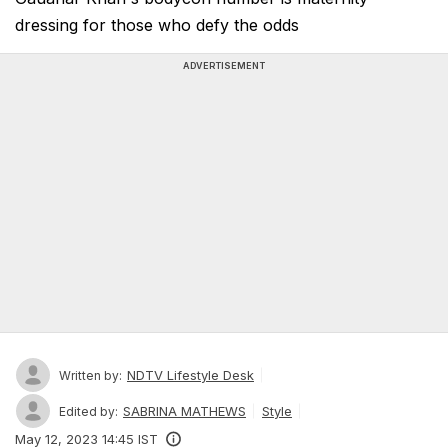
dressing for those who defy the odds
ADVERTISEMENT
NDTV Lifestyle Desk
Written by:
SABRINA MATHEWS
Style
Edited by:
May 12, 2023 14:45 IST