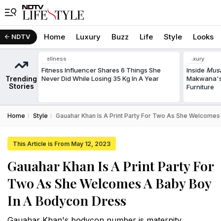
Home
Luxury
Buzz
Life
Style
Looks
NDTV
Wellness
Luxury
Fitness Influencer Shares 6 Things She
Inside
Musa
Trending
Never Did While Losing 35 Kg In A Year
Makwana's
Stories
Furniture
Home
Style
Gauahar Khan Is A Print Party For Two As She Welcomes
This Article is From May 12, 2023
Gauahar Khan Is A Print Party For
Two As She Welcomes A Baby Boy
In A Bodycon Dress
Gauahar Khan's bodycon number is maternity