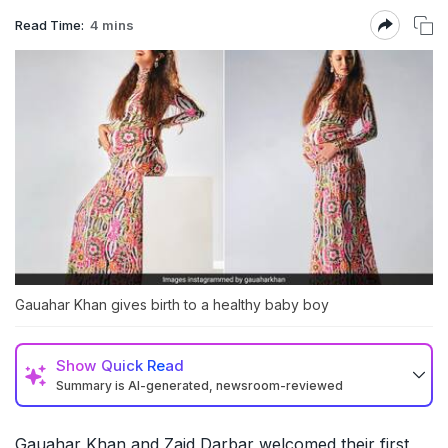
Read Time:
4 mins
Gauahar Khan gives birth to a healthy baby boy
Show
Quick Read
Summary is AI-generated, newsroom-reviewed
Gauahar Khan and Zaid Darbar welcomed their first