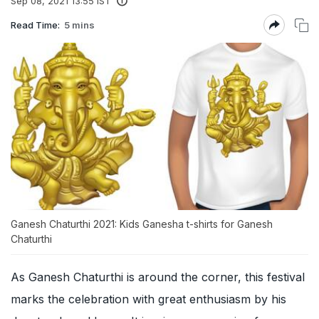
Sep 08, 2021 13:55 IST
Read Time:
5 mins
Ganesh Chaturthi 2021: Kids Ganesha t-shirts for Ganesh
Chaturthi
As Ganesh Chaturthi is around the corner, this festival
marks the celebration with great enthusiasm by his