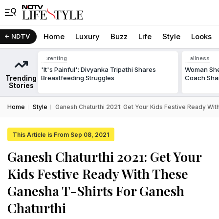
Home
Luxury
Buzz
Life
Style
Looks
NDTV
Parenting
Wellness
'It's Painful': Divyanka Tripathi Shares
Woman Shed
Trending
Breastfeeding Struggles
Coach Shar
Stories
Home
Style
Ganesh Chaturthi 2021: Get Your Kids Festive Ready Wit
This Article is From Sep 08, 2021
Ganesh Chaturthi 2021: Get Your
Kids Festive Ready With These
Ganesha T-Shirts For Ganesh
Chaturthi