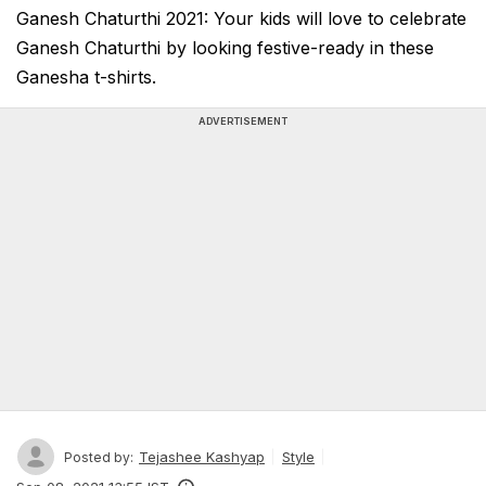
Ganesh Chaturthi 2021: Your kids will love to celebrate
Ganesh Chaturthi by looking festive-ready in these
Ganesha t-shirts.
ADVERTISEMENT
Tejashee Kashyap
Style
Posted by: