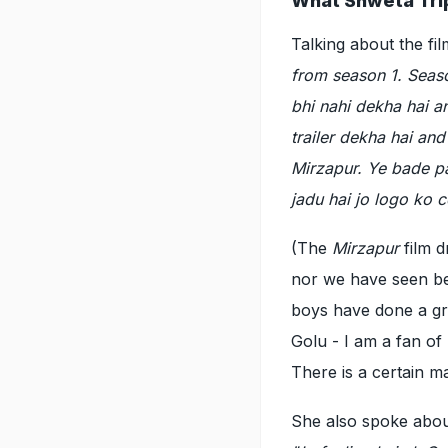
What Shweta Trip
Talking about the fil
from season 1. Seaso
bhi nahi dekha hai an
trailer dekha hai and
Mirzapur. Ye bade p
jadu hai jo logo ko c
(The
Mirzapur
film 
nor we have seen bef
boys have done a grea
Golu - I am a fan of
There is a certain m
She also spoke abou