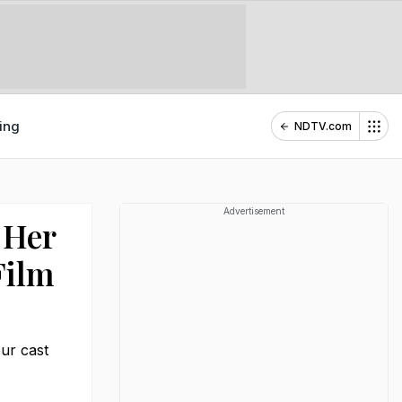
ing
NDTV.com
Advertisement
 Her
ilm
ur cast