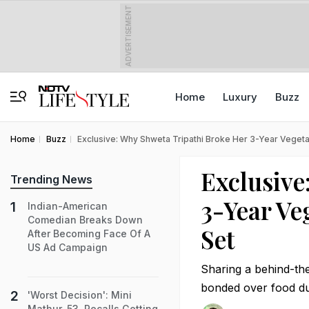
ADVERTISEMENT
Home
Luxury
Buzz
Home
Buzz
Exclusive: Why Shweta Tripathi Broke Her 3-Year Vegetar
Exclusive
Trending News
3-Year Ve
Indian-American
Comedian Breaks Down
Set
After Becoming Face Of A
US Ad Campaign
Sharing a behind-th
bonded over food du
'Worst Decision': Mini
Mathur, 53, Recalls Getting