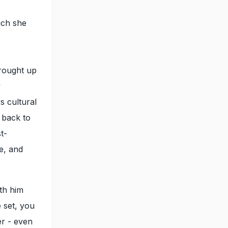
ich she
brought up
y
s cultural
 back to
t-
be, and
th him
 set, you
er - even