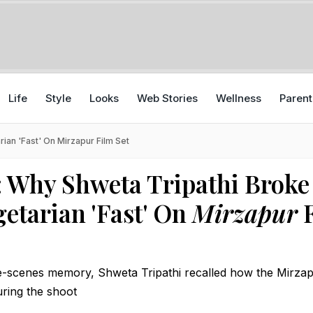
Life
Style
Looks
Web Stories
Wellness
Parent
ian 'Fast' On Mirzapur Film Set
: Why Shweta Tripathi Broke
getarian 'Fast' On
Mirzapur
F
e-scenes memory, Shweta Tripathi recalled how the Mirzap
ring the shoot