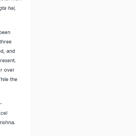
gta hai,
 been
 three
od, and
resent.
or over
hile the
-
cel
rishna.