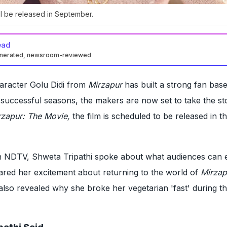
l be released in September.
ead
enerated, newsroom-reviewed
haracter Golu Didi from
Mirzapur
has built a strong fan bas
e successful seasons, the makers are now set to take the st
rzapur: The Movie,
the film is scheduled to be released in t
ith NDTV, Shweta Tripathi spoke about what audiences can 
ared her excitement about returning to the world of
Mirzap
also revealed why she broke her vegetarian 'fast' during th