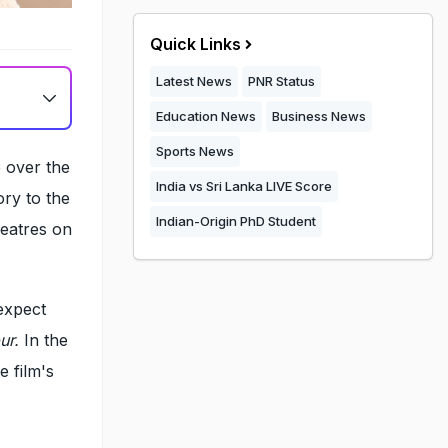
Quick Links
Latest News
PNR Status
Education News
Business News
Sports News
e over the
India vs Sri Lanka LIVE Score
ory to the
Indian-Origin PhD Student
heatres on
expect
ur.
In the
e film's