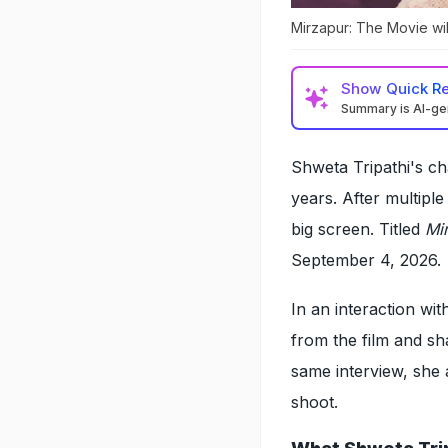
Mirzapur: The Movie wil
Show
Quick R
Summary is AI-g
Shweta Tripathi's c
years. After multipl
big screen. Titled
Mi
September 4, 2026.
In an interaction w
from the film and sh
same interview, she 
shoot.