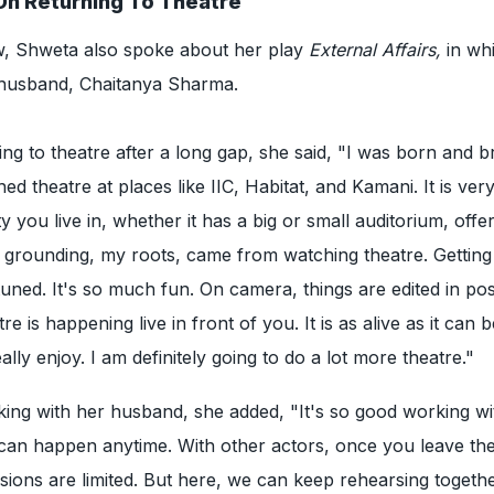
On Returning To Theatre
ew, Shweta also spoke about her play
External Affairs,
in wh
 husband, Chaitanya Sharma.
ing to theatre after a long gap, she said, "I was born and 
hed theatre at places like IIC, Habitat, and Kamani. It is ver
ty you live in, whether it has a big or small auditorium, offer
 grounding, my roots, came from watching theatre. Getting
tuned. It's so much fun. On camera, things are edited in pos
re is happening live in front of you. It is as alive as it can 
eally enjoy. I am definitely going to do a lot more theatre."
ing with her husband, she added, "It's so good working wi
can happen anytime. With other actors, once you leave the
ions are limited. But here, we can keep rehearsing togeth