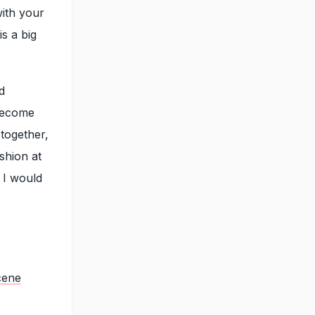
with your
s a big
d
 become
together,
ashion at
 I would
cene