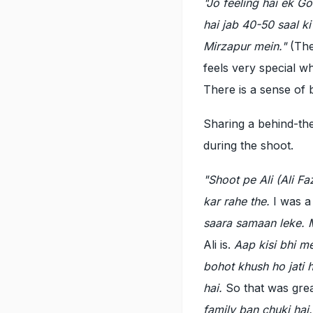
"Jo feeling hai ek Go
hai jab 40-50 saal k
Mirzapur mein."
(The
feels very special w
There is a sense of 
Sharing a behind-th
during the shoot.
"Shoot pe Ali (Ali 
kar rahe the.
I was a
saara samaan leke. M
Ali is.
Aap kisi bhi m
bohot khush ho jati 
hai.
So that was grea
family ban chuki hai.