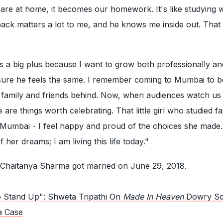
we are at home, it becomes our homework. It's like studying 
ck matters a lot to me, and he knows me inside out. That i
t's a big plus because I want to grow both professionally an
 sure he feels the same. I remember coming to Mumbai to
 family and friends behind. Now, when audiences watch us 
se are things worth celebrating. That little girl who studied f
 Mumbai - I feel happy and proud of the choices she made.
her dreams; I am living this life today."
 Chaitanya Sharma got married on June 29, 2018.
 Stand Up": Shweta Tripathi On
Made In Heaven
Dowry S
a Case