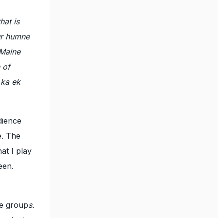
hat is
ur humne
 Maine
 of
 ka ek
dience
e. The
at I play
een.
ge group
s.