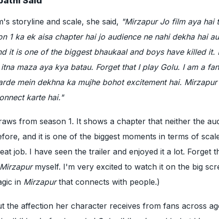
athi Said
m's storyline and scale, she said,
"Mirzapur Jo film aya hai t
n 1 ka ek aisa chapter hai jo audience ne nahi dekha hai a
d it is one of the biggest bhaukaal and boys have killed it.
 itna maza aya kya batau. Forget that I play Golu. I am a fan
arde mein dekhna ka mujhe bohot excitement hai. Mirzapur
onnect karte hai."
draws from season 1. It shows a chapter that neither the au
ore, and it is one of the biggest moments in terms of scal
t job. I have seen the trailer and enjoyed it a lot. Forget th
Mirzapur
myself. I'm very excited to watch it on the big scr
agic in
Mirzapur
that connects with people.)
t the affection her character receives from fans across a