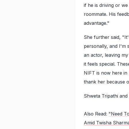
if he is driving or 
roommate. His feedba
advantage."
She further said, "I
personally, and I'm
an actor, leaving my
it feels special. The
NIFT is now here in
thank her because of 
Shweta Tripathi and
Also Read:
"Need To
Amid Twisha Sharm