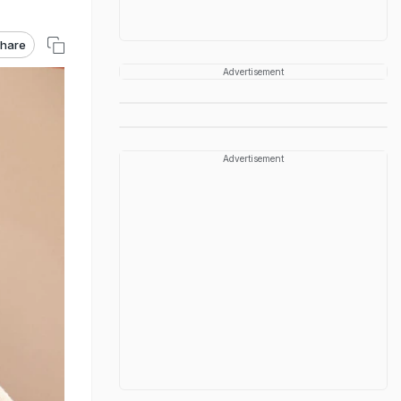
hare
Advertisement
Advertisement