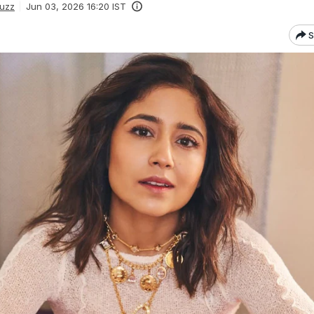
uzz
Jun 03, 2026 16:20 IST
S