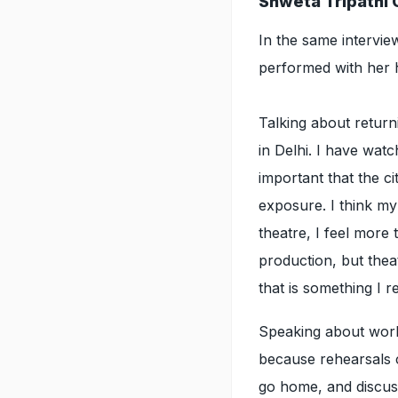
Shweta Tripathi 
In the same intervi
performed with her
Talking about return
in Delhi. I have watc
important that the ci
exposure. I think my
theatre, I feel more 
production, but theat
that is something I r
Speaking about work
because rehearsals 
go home, and discuss