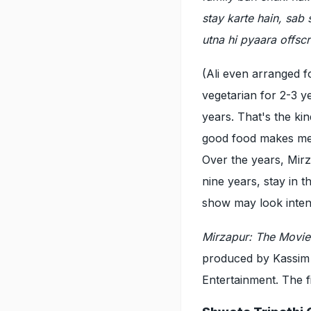
stay karte hain, sab 
utna hi pyaara offsc
(Ali even arranged 
vegetarian for 2-3 y
years. That's the k
good food makes me e
Over the years, Mir
nine years, stay in 
show may look inten
Mirzapur: The Movi
produced by Kassim
Entertainment. The f