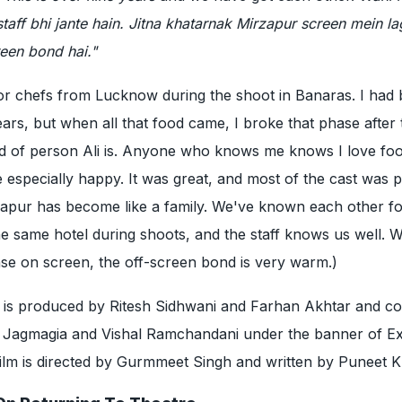
staff bhi jante hain. Jitna khatarnak Mirzapur screen mein la
reen bond hai."
for chefs from Lucknow during the shoot in Banaras. I had
ears, but when all that food came, I broke that phase after
ind of person Ali is. Anyone who knows me knows I love fo
specially happy. It was great, and most of the cast was p
zapur has become like a family. We've known each other f
the same hotel during shoots, and the staff knows us well. W
se on screen, the off-screen bond is very warm.)
e
is produced by Ritesh Sidhwani and Farhan Akhtar and co
 Jagmagia and Vishal Ramchandani under the banner of Ex
ilm is directed by Gurmmeet Singh and written by Puneet K