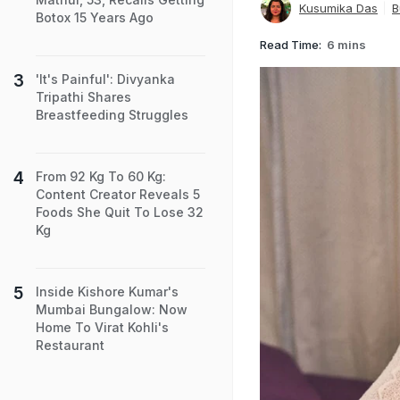
Kusumika Das
B
Botox 15 Years Ago
Read Time:
6 mins
'It's Painful': Divyanka
Tripathi Shares
Breastfeeding Struggles
From 92 Kg To 60 Kg:
Content Creator Reveals 5
Foods She Quit To Lose 32
Kg
Inside Kishore Kumar's
Mumbai Bungalow: Now
Home To Virat Kohli's
Restaurant