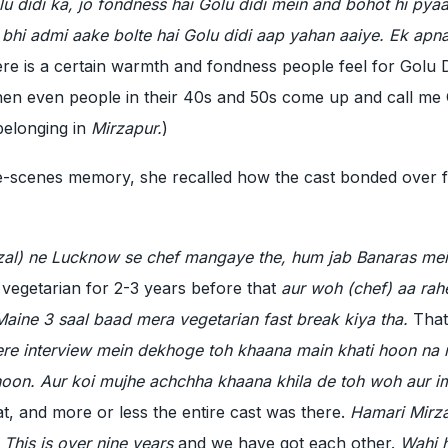
lu didi ka, jo fondness hai Golu didi mein and bohot hi pyaa
i bhi admi aake bolte hai Golu didi aap yahan aaiye. Ek apn
re is a certain warmth and fondness people feel for Golu Di
hen even people in their 40s and 50s come up and call me 
belonging in
Mirzapur.
)
e-scenes memory, she recalled how the cast bonded over 
Fazal) ne Lucknow se chef mangaye the, hum jab Banaras me
 vegetarian for 2-3 years before that
aur woh (chef) aa rah
aine 3 saal baad mera vegetarian fast break kiya tha.
That
ere interview mein dekhoge toh khaana main khati hoon na
hoon. Aur koi mujhe achchha khaana khila de toh woh aur i
t, and more or less the entire cast was there.
Hamari Mirz
 This is over nine years
and we have got each other.
Wahi h