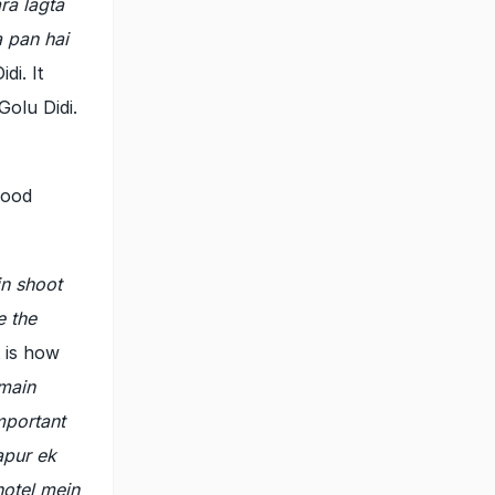
ra lagta
a pan hai
di. It
Golu Didi.
food
in shoot
e the
 is how
 main
mportant
apur ek
otel mein