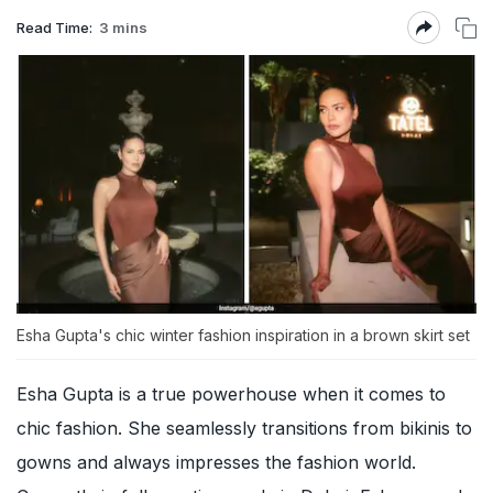
Read Time:
3 mins
Esha Gupta's chic winter fashion inspiration in a brown skirt set
Esha Gupta is a true powerhouse when it comes to
chic fashion. She seamlessly transitions from bikinis to
gowns and always impresses the fashion world.