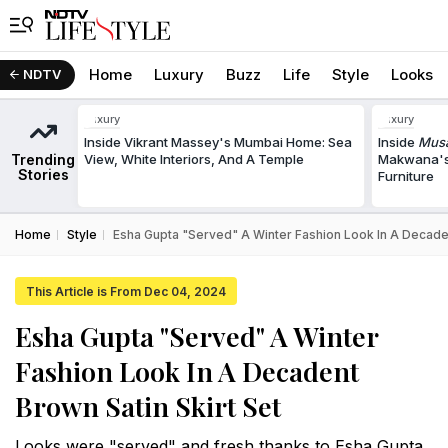
Home
Luxury
Buzz
Life
Style
Looks
NDTV
Luxury
Luxury
Inside Vikrant Massey's Mumbai Home: Sea
Inside
Musa
Trending
View, White Interiors, And A Temple
Makwana's
Stories
Furniture
Home
Style
Esha Gupta "Served" A Winter Fashion Look In A Decaden
This Article is From Dec 04, 2024
Esha Gupta "Served" A Winter
Fashion Look In A Decadent
Brown Satin Skirt Set
Looks were "served" and fresh thanks to Esha Gupta