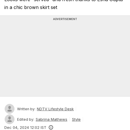
in a chic brown skirt set
ADVERTISEMENT
NDTV Lifestyle Desk
Written by:
Sabrina Mathews
Style
Edited by:
Dec 04, 2024 12:02 IST