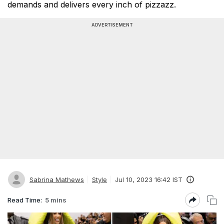
demands and delivers every inch of pizzazz.
ADVERTISEMENT
Sabrina Mathews
Style
Jul 10, 2023 16:42 IST
Read Time:
5 mins