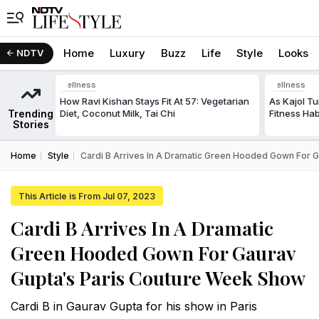
Home
Luxury
Buzz
Life
Style
Looks
NDTV
Wellness
Wellness
How Ravi Kishan Stays Fit At 57: Vegetarian
As Kajol Tu
Trending
Diet, Coconut Milk, Tai Chi
Fitness Ha
Stories
Home
Style
Cardi B Arrives In A Dramatic Green Hooded Gown For 
This Article is From Jul 07, 2023
Cardi B Arrives In A Dramatic
Green Hooded Gown For Gaurav
Gupta's Paris Couture Week Show
Cardi B in Gaurav Gupta for his show in Paris