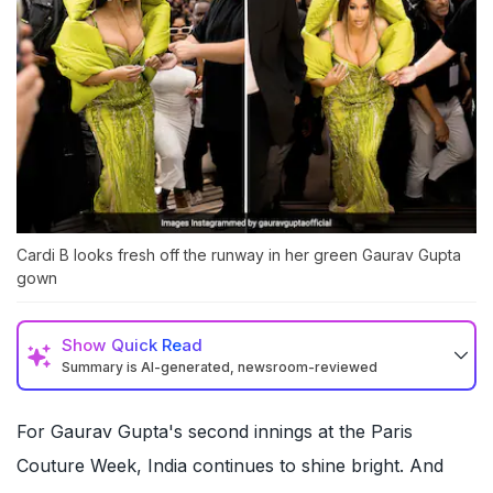
Cardi B looks fresh off the runway in her green Gaurav Gupta
gown
Show
Quick Read
Summary is AI-generated, newsroom-reviewed
For Gaurav Gupta's second innings at the Paris
Couture Week, India continues to shine bright. And