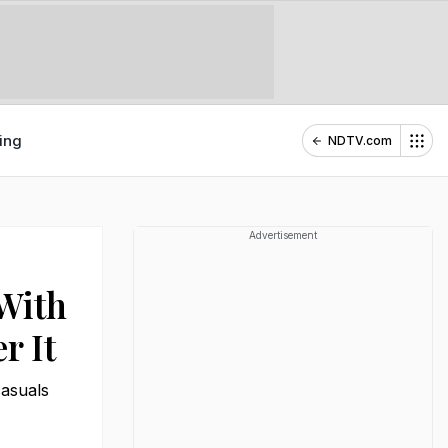
ing
NDTV.com
Advertisement
With
r It
casuals