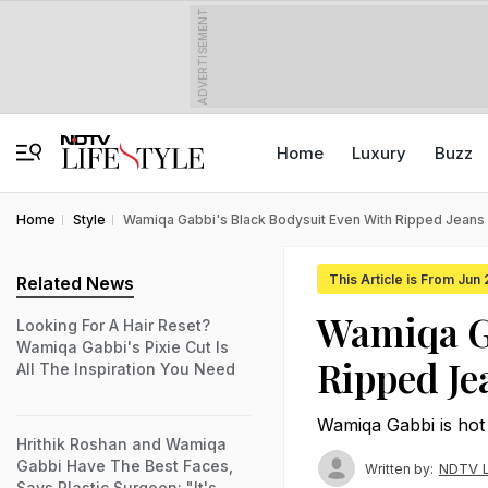
ADVERTISEMENT
Home
Luxury
Buzz
Home
Style
Wamiqa Gabbi's Black Bodysuit Even With Ripped Jeans Ha
This Article is From Jun
Related News
Wamiqa Ga
Looking For A Hair Reset?
Wamiqa Gabbi's Pixie Cut Is
Ripped Je
All The Inspiration You Need
Wamiqa Gabbi is hot 
Hrithik Roshan and Wamiqa
Gabbi Have The Best Faces,
NDTV L
Written by:
Says Plastic Surgeon: "It's