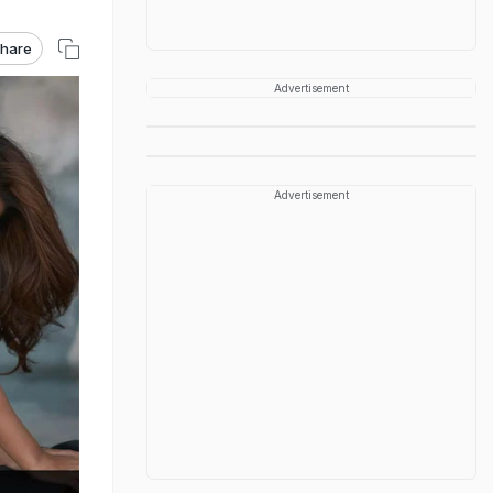
hare
Advertisement
Advertisement