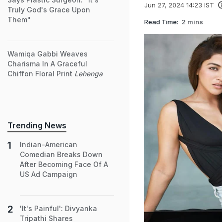
Jun 27, 2024 14:23 IST
Truly God's Grace Upon
Them"
Read Time:
2 mins
Wamiqa Gabbi Weaves
Charisma In A Graceful
Chiffon Floral Print
Lehenga
Trending News
Indian-American
Comedian Breaks Down
After Becoming Face Of A
US Ad Campaign
'It's Painful': Divyanka
Tripathi Shares