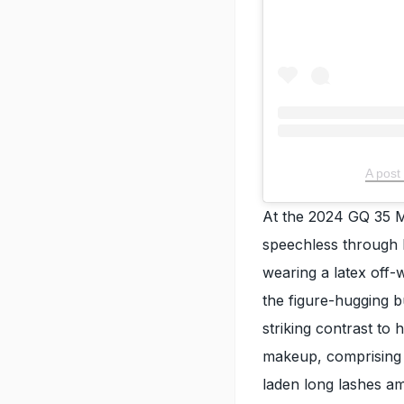
A post
At the 2024 GQ 35 M
speechless through 
wearing a latex off-
the figure-hugging 
striking contrast to
makeup, comprising 
laden long lashes a