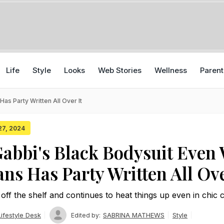
Life
Style
Looks
Web Stories
Wellness
Parent
s Party Written All Over It
 27, 2024
bbi's Black Bodysuit Even 
ans Has Party Written All Ove
off the shelf and continues to heat things up even in chic 
ifestyle Desk
SABRINA MATHEWS
Style
Edited by: