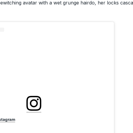
witching avatar with a wet grunge hairdo, her locks casca
nstagram