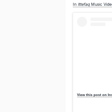
In
Ittefaq
Music Vide
View this post on I