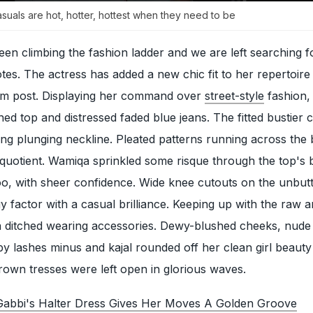
uals are hot, hotter, hottest when they need to be
en climbing the fashion ladder and we are left searching f
tes. The actress has added a new chic fit to her repertoire
gram post. Displaying her command over
street-style
fashion,
hed top and distressed faded blue jeans. The fitted bustier 
ing plunging neckline. Pleated patterns running across the
quotient. Wamiqa sprinkled some risque through the top's 
too, with sheer confidence. Wide knee cutouts on the unbut
 factor with a casual brilliance. Keeping up with the raw 
a ditched wearing accessories. Dewy-blushed cheeks, nude 
 lashes minus and kajal rounded off her clean girl beauty
rown tresses were left open in glorious waves.
abbi's Halter Dress Gives Her Moves A Golden Groove