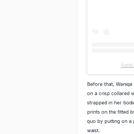
A post
Before that, Waniqa 
on a crisp collared w
strapped in her bodi
prints on the fitted
quo by putting on a 
waist.