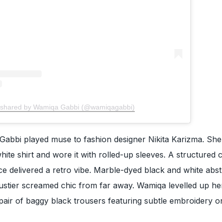
 shared by Wamiqa Gabbi (@wamiqagabbi)
Gabbi played muse to fashion designer Nikita Karizma. She
hite shirt and wore it with rolled-up sleeves. A structured 
ce delivered a retro vibe. Marble-dyed black and white abst
 bustier screamed chic from far away. Wamiqa levelled up he
pair of baggy black trousers featuring subtle embroidery o