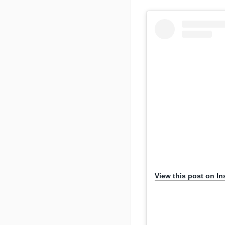
View this post on I