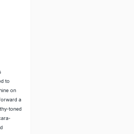
s
ed to
hine on
forward a
rthy-toned
cara-
nd