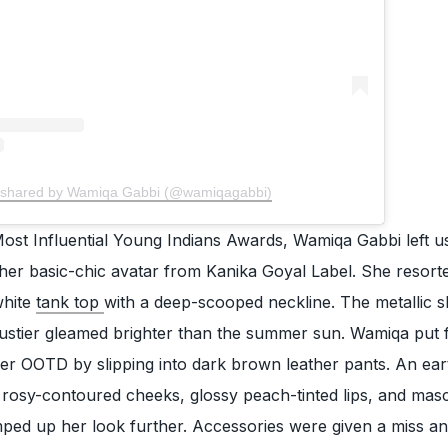
 shared by Wamiqa Gabbi (@wamiqagabbi)
ost Influential Young Indians Awards, Wamiqa Gabbi left u
her basic-chic avatar from Kanika Goyal Label. She resort
white
tank top
with a deep-scooped neckline. The metallic s
bustier gleamed brighter than the summer sun. Wamiqa put 
 her OOTD by slipping into dark brown leather pants. An ea
rosy-contoured cheeks, glossy peach-tinted lips, and mas
mped up her look further. Accessories were given a miss a