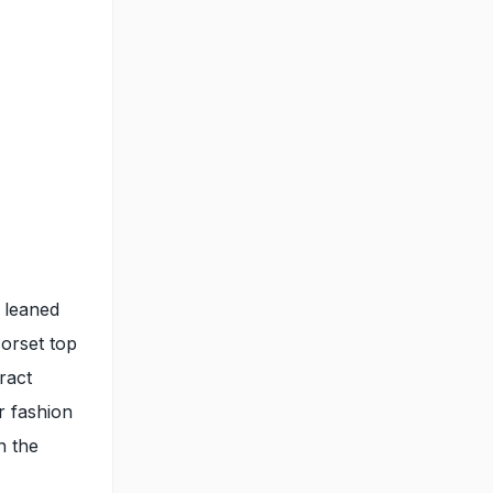
 leaned
corset top
ract
r fashion
n the