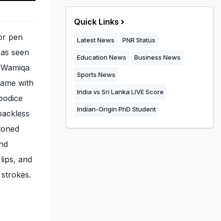
Quick Links
or pen
Latest News
PNR Status
 as seen
Education News
Business News
 Wamiqa
Sports News
came with
India vs Sri Lanka LIVE Score
 bodice
Indian-Origin PhD Student
backless
toned
and
lips, and
 strokes.