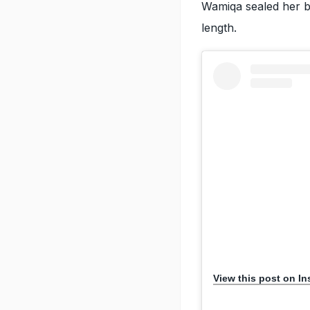
Wamiqa sealed her be
length.
View this post on I