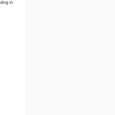
ding in