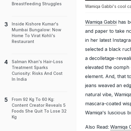
Breastfeeding Struggles
Wamiqa Gabbi's cool cas
Wamiqa Gabbi
has be
Inside Kishore Kumar's
Mumbai Bungalow: Now
and paper to take no
Home To Virat Kohli's
in her latest Insta
Restaurant
selected a black ruc
a decolletage-reveal
Salman Khan's Hair-Loss
elevated the oomph 
Treatment Sparks
Curiosity: Risks And Cost
element. And, that 
In India
jeans weaved an edgy
natural vibe, Wamiq
From 92 Kg To 60 Kg:
mascara-coated wispy
Content Creator Reveals 5
Foods She Quit To Lose 32
Wamiqa's luscious b
Kg
Also Read:
Wamiqa G