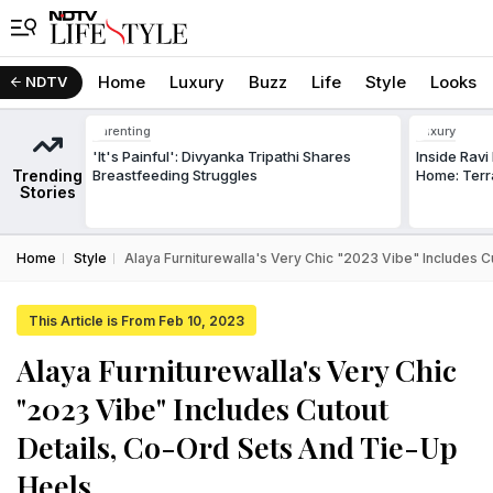
Home
Luxury
Buzz
Life
Style
Looks
NDTV
Parenting
Luxury
'It's Painful': Divyanka Tripathi Shares
Inside Rav
Trending
Breastfeeding Struggles
Home: Terr
Stories
Home
Style
Alaya Furniturewalla's Very Chic "2023 Vibe" Includes 
This Article is From Feb 10, 2023
Alaya Furniturewalla's Very Chic
"2023 Vibe" Includes Cutout
Details, Co-Ord Sets And Tie-Up
Heels