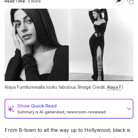
Read Time:
5 mins
Alaya Furniturewalla looks fabulous (Image Credit:
Alaya F
)
Show
Quick Read
Summary is AI-generated, newsroom-reviewed
From B-town to all the way up to Hollywood, black is