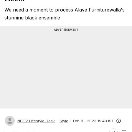
We need a moment to process Alaya Furniturewalla's
stunning black ensemble
ADVERTISEMENT
NDTV Lifestyle Desk
Style
Feb 10, 2023 19:48 IST