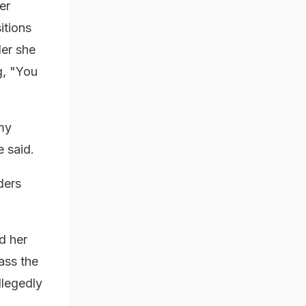
er
itions
der she
g, "You
my
e said.
ders
d her
ass the
llegedly