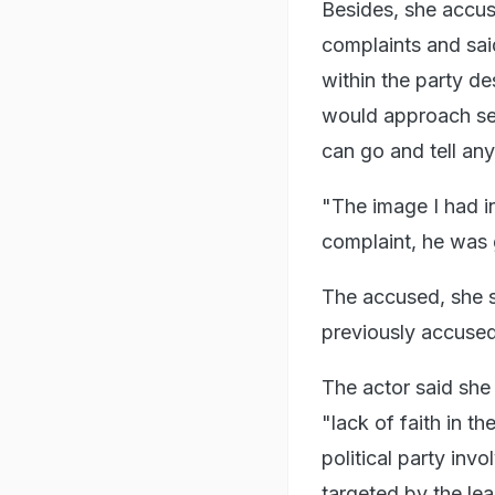
Besides, she accus
complaints and sai
within the party d
would approach seni
can go and tell an
"The image I had i
complaint, he was g
The accused, she sa
previously accused
The actor said she
"lack of faith in t
political party in
targeted by the lea