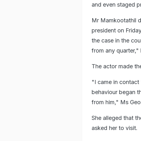
and even staged pro
Mr Mamkootathil d
president on Frida
the case in the co
from any quarter,"
The actor made the 
"I came in contact 
behaviour began th
from him," Ms Geo
She alleged that th
asked her to visit.