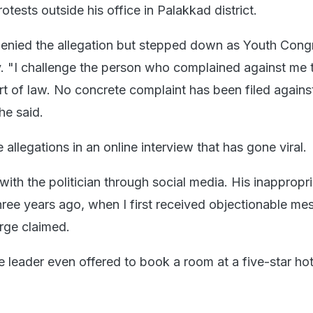
tests outside his office in Palakkad district.
enied the allegation but stepped down as Youth Cong
y. "I challenge the person who complained against me 
urt of law. No concrete complaint has been filed again
 he said.
allegations in an online interview that has gone viral.
with the politician through social media. His inappropr
ree years ago, when I first received objectionable me
rge claimed.
e leader even offered to book a room at a five-star ho