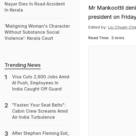
Nayar Dies In Road Accident
Mr Mankoottil den
In Kerala
president on Friday
'Maligning Woman's Character
Edited by:
Liu Chuen Ch
Without Substance Social
Read Time:
3 mins
Violence': Kerala Court
Trending News
Visa Cuts 2,600 Jobs Amid
AI Push, Employees In
India Caught Off Guard
"Fasten Your Seat Belts":
Cabin Crew Screams Amid
Air India Turbulence
After Stephen Fleming Exit,