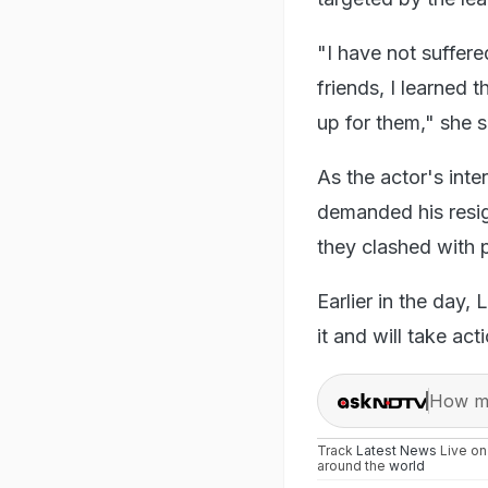
"I have not suffer
friends, I learned
up for them," she 
As the actor's int
demanded his resign
they clashed with 
Earlier in the day,
it and will take ac
How ma
Track
Latest News
Live o
around the
world