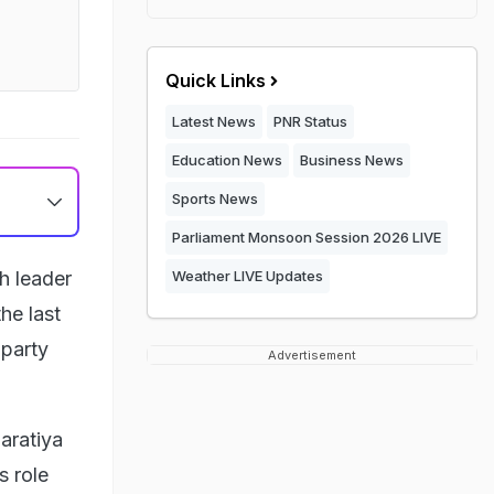
Quick Links
Latest News
PNR Status
Education News
Business News
Sports News
Parliament Monsoon Session 2026 LIVE
h leader
Weather LIVE Updates
he last
 party
Advertisement
aratiya
s role