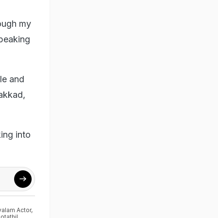
rough my
speaking
ole and
lakkad,
ing into
alam Actor
,
tathil