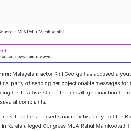
Congress MLA Rahul Mamkootathil
ead
enerated, newsroom-reviewed
ram:
Malayalam actor Rini George has accused a yout
tical party of sending her objectionable messages for t
iting her to a five-star hotel, and alleged inaction from
 several complaints.
to disclose the accused's name or his party, but the Bh
 in Kerala alleged Congress MLA Rahul Mamkootathil'