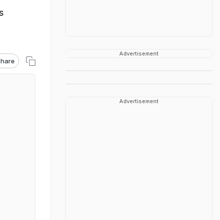
s
Advertisement
hare
Advertisement