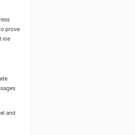
ress
to prove
st me
iate
ssages
tel and