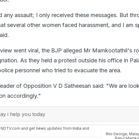
ed any assault; I only received these messages. But th
 that several other women faced harassment, and I am 
said.
erview went viral, the BJP alleged Mr Mamkootathil's r
ation. As they held a protest outside his office in Pa
police personnel who tried to evacuate the area.
 Leader of Opposition V D Satheesan said: "We are look
tion accordingly."
y i help you today
n NDTV.com and get
news
updates from
India
and
Rini George
,
Malay
Rahul Mamkoo