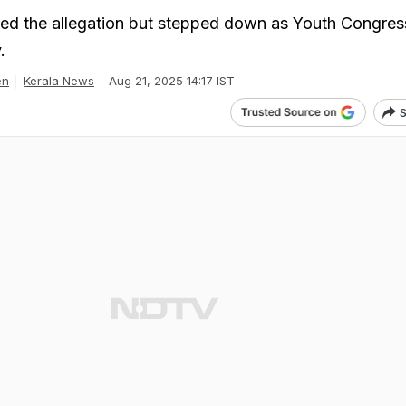
ied the allegation but stepped down as Youth Congres
.
en
Kerala News
Aug 21, 2025 14:17 IST
S