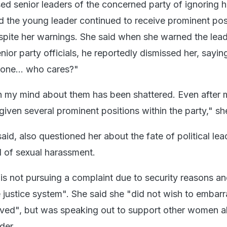
ed senior leaders of the concerned party of ignoring h
d the young leader continued to receive prominent pos
espite her warnings. She said when she warned the lea
or party officials, he reportedly dismissed her, sayin
yone... who cares?"
n my mind about them has been shattered. Even after 
iven several prominent positions within the party," sh
id, also questioned her about the fate of political lea
 of sexual harassment.
 is not pursuing a complaint due to security reasons an
he justice system". She said she "did not wish to embarr
volved", but was speaking out to support other women a
der.