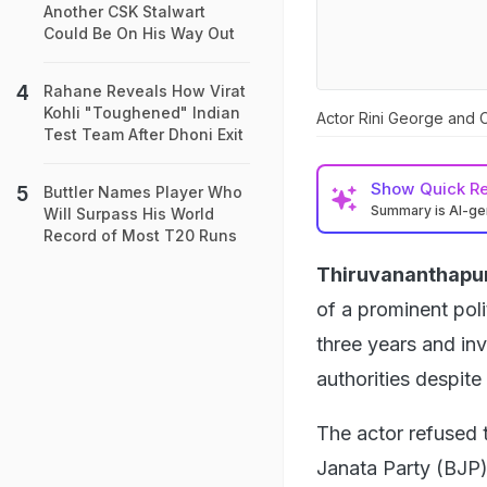
Another CSK Stalwart
Could Be On His Way Out
Rahane Reveals How Virat
Kohli "Toughened" Indian
Actor Rini George and 
Test Team After Dhoni Exit
Show
Quick R
Buttler Names Player Who
Summary is AI-g
Will Surpass His World
Record of Most T20 Runs
Thiruvananthapu
of a prominent poli
three years and inv
authorities despite
The actor refused 
Janata Party (BJP)