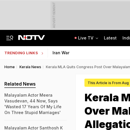
ADVERTISEMENT
Live TV
Latest
Ind
Assam Floods: Death Count Rises To 95, 14 Districts On High Alert
CBSE Starts Post-Result Process For Class 10 Main, Second Board Exams 2026
Iran War
TRENDING LINKS
Home
Kerala News
Kerala MLA Quits Congress Post Over Malayalam
This Article is From Aug
Related News
Kerala M
Malayalam Actor Meera
Vasudevan, 44 Now, Says
'Wasted 17 Years Of My Life
Over Ma
On Three Stupid Marriages'
Allegati
Malayalam Actor Santhosh K