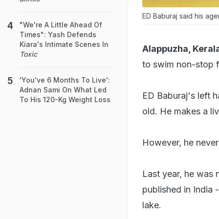
ED Baburaj said his age
"We're A Little Ahead Of
Times": Yash Defends
Kiara's Intimate Scenes In
Alappuzha, Kerala
Toxic
to swim non-stop f
'You've 6 Months To Live':
Adnan Sami On What Led
ED Baburaj's left 
To His 120-Kg Weight Loss
old. He makes a liv
However, he never l
Last year, he was 
published in India
lake.