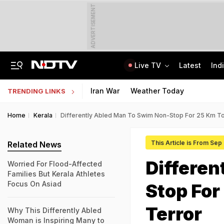
ADVERTISEMENT
Live TV
Latest
Ind
Jharkhand Opens Round 6 Talks With Students As Ranchi Protest Enters Day 16
AICTE Opens Mitacs 2027 Applications; 300 Students Get Canada Internship
Iran War
Weather Today
TRENDING LINKS
Home
Kerala
Differently Abled Man To Swim Non-Stop For 25 Km T
This Article is From Sep
Related News
Differen
Worried For Flood-Affected
Families But Kerala Athletes
Focus On Asiad
Stop For
Terror
Why This Differently Abled
Woman is Inspiring Many to