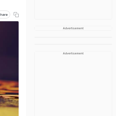
hare
Advertisement
Advertisement