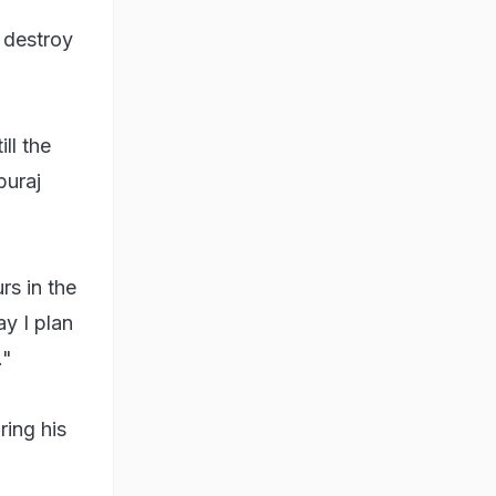
 destroy
ll the
buraj
rs in the
y I plan
."
ring his