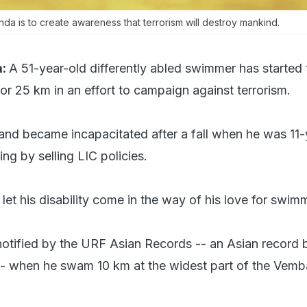
nda is to create awareness that terrorism will destroy mankind.
:
A 51-year-old differently abled swimmer has started 
or 25 km in an effort to campaign against terrorism.
hand became incapacitated after a fall when he was 11-
ing by selling LIC policies.
et his disability come in the way of his love for swim
notified by the URF Asian Records -- an Asian record
 -- when he swam 10 km at the widest part of the Vem