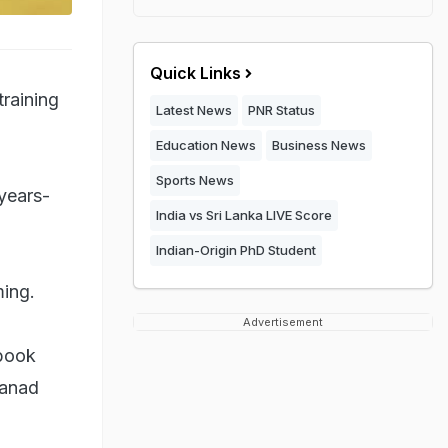
Quick Links
training
Latest News
PNR Status
Education News
Business News
Sports News
years-
India vs Sri Lanka LIVE Score
Indian-Origin PhD Student
ming.
Advertisement
 book
banad