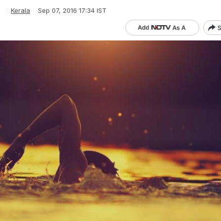
e
Kerala
Sep 07, 2016 17:34 IST
S