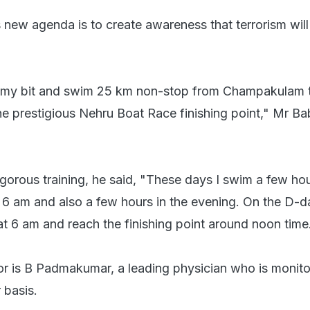
s new agenda is to create awareness that terrorism will
do my bit and swim 25 km non-stop from Champakulam ti
the prestigious Nehru Boat Race finishing point," Mr Ba
igorous training, he said, "These days I swim a few hou
t 6 am and also a few hours in the evening. On the D-da
at 6 am and reach the finishing point around noon time
r is B Padmakumar, a leading physician who is monito
 basis.