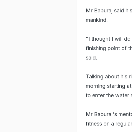
Mr Baburaj said hi
mankind.
"I thought I will 
finishing point of 
said.
Talking about his r
morning starting a
to enter the water 
Mr Baburaj's mento
fitness on a regular