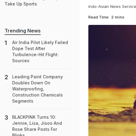
Take Up Sports
Indo-Asian News Servic
Read Time:
2 mins
Trending News
Air India Pilot Likely Failed
Dope Test After
Turbulence-Hit Flight:
Sources
Leading Paint Company
Doubles Down On
Waterproofing,
Construction Chemicals
Segments
BLACKPINK Turns 10:
Jennie, Lisa, Jisoo And
Rose Share Posts For
Blinks