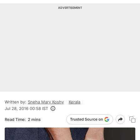
ADVERTISEMENT
Written by:
Sneha Mary Koshy
Kerala
Jul 28, 2016 00:58 IST
Read Time:
2 mins