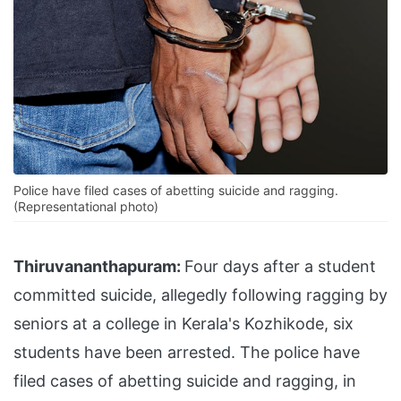
Police have filed cases of abetting suicide and ragging.
(Representational photo)
Thiruvananthapuram:
Four days after a student
committed suicide, allegedly following ragging by
seniors at a college in Kerala's Kozhikode, six
students have been arrested. The police have
filed cases of abetting suicide and ragging, in