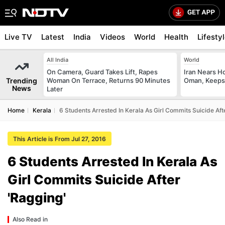
Live TV
Latest
India
Videos
World
Health
Lifesty
All India
World
On Camera, Guard Takes Lift, Rapes
Iran Nears H
Trending
Woman On Terrace, Returns 90 Minutes
Oman, Keeps 
News
Later
Home
Kerala
6 Students Arrested In Kerala As Girl Commits Suicide Aft
This Article is From Jul 27, 2016
6 Students Arrested In Kerala As
Girl Commits Suicide After
'Ragging'
Also Read in