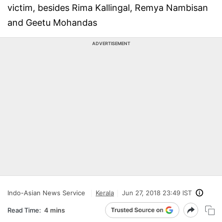
victim, besides Rima Kallingal, Remya Nambisan
and Geetu Mohandas
ADVERTISEMENT
Indo-Asian News Service
Kerala
Jun 27, 2018 23:49 IST
Read Time:
4 mins