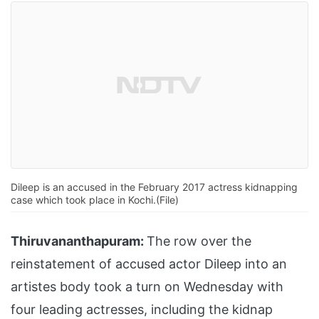
Dileep is an accused in the February 2017 actress kidnapping
case which took place in Kochi.(File)
Thiruvananthapuram:
The row over the
reinstatement of accused actor Dileep into an
artistes body took a turn on Wednesday with
four leading actresses, including the kidnap