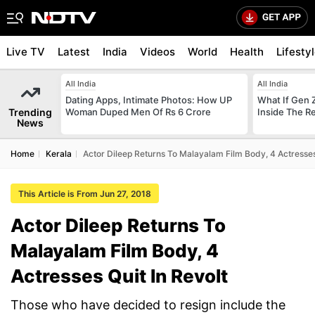
Live TV
Latest
India
Videos
World
Health
Lifesty
All India
All India
Dating Apps, Intimate Photos: How UP
What If Gen 
Trending
Woman Duped Men Of Rs 6 Crore
Inside The R
News
Home
Kerala
Actor Dileep Returns To Malayalam Film Body, 4 Actresses 
This Article is From Jun 27, 2018
Actor Dileep Returns To
Malayalam Film Body, 4
Actresses Quit In Revolt
Those who have decided to resign include the