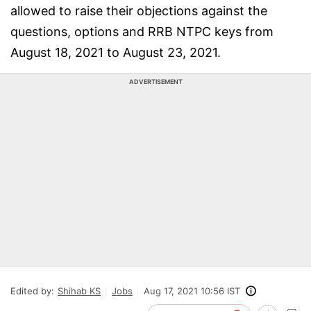
allowed to raise their objections against the
questions, options and RRB NTPC keys from
August 18, 2021 to August 23, 2021.
ADVERTISEMENT
Edited by:
Shihab KS
Jobs
Aug 17, 2021 10:56 IST