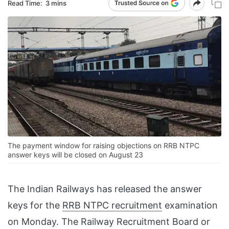
Read Time:
3 mins
The payment window for raising objections on RRB NTPC
answer keys will be closed on August 23
The Indian Railways has released the answer
keys for the
RRB NTPC recruitment
examination
on Monday. The Railway Recruitment Board or