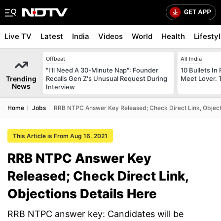
Live TV
Latest
India
Videos
World
Health
Lifesty
Offbeat
All India
"I'll Need A 30-Minute Nap": Founder
10 Bullets In 
Trending
Recalls Gen Z's Unusual Request During
Meet Lover. 
News
Interview
Home
Jobs
RRB NTPC Answer Key Released; Check Direct Link, Object
This Article is From Aug 16, 2021
RRB NTPC Answer Key
Released; Check Direct Link,
Objections Details Here
RRB NTPC answer key: Candidates will be