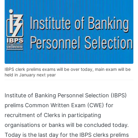
IBPS clerk prelims exams will be over today, main exam will be
held in January next year
Institute of Banking Personnel Selection (IBPS)
prelims Common Written Exam (CWE) for
recruitment of Clerks in participating
organisations or banks will be concluded today.
Today is the last day for the IBPS clerks prelims