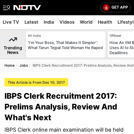
Live TV
Latest
India
Videos
World
Health
Lifesty
All India
Offbeat
'I'm Your Boss, That Makes It Simpler':
How An IIM 
Trending
What Tarun Tejpal Told Woman He Raped
Uses AI to S
News
Deadlines
Home
Jobs
IBPS Clerk Recruitment 2017: Prelims Analysis, Review And
This Article is From Dec 10, 2017
IBPS Clerk Recruitment 2017:
Prelims Analysis, Review And
What's Next
IBPS Clerk online main examination will be held