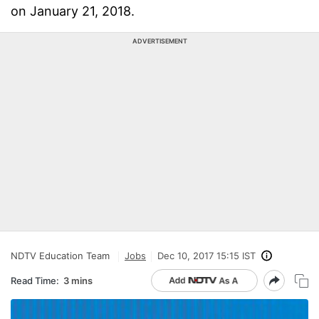
on January 21, 2018.
ADVERTISEMENT
NDTV Education Team
Jobs
Dec 10, 2017 15:15 IST
Read Time:
3 mins