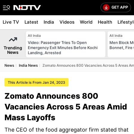
Live TV
Latest
India
Videos
World
Health
Lifesty
All India
All India
Video: Passenger Tries To Open
Men Block M
Trending
Emergency Exit Minutes Before Kochi
Bonnet, Fire 
News
Landing, Arrested
News
India News
Zomato Announces 800 Vacancies Across 5 Areas Am
This Article is From Jan 24, 2023
Zomato Announces 800
Vacancies Across 5 Areas Amid
Mass Layoffs
The CEO of the food aggregator firm stated that