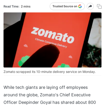
Read Time:
2 mins
Zomato scrapped its 10-minute delivery service on Monday.
While tech giants are laying off employees
around the globe, Zomato's Chief Executive
Officer Deepinder Goyal has shared about 800