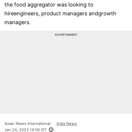
the food aggregator was looking to
hireengineers, product managers andgrowth
managers.
ADVERTISEMENT
Asian News International
India News
Jan 24, 2023 14:06 IST