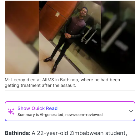
Mr Leeroy died at AIIMS in Bathinda, where he had been
getting treatment after the assault.
Show
Quick Read
Summary is AI-generated, newsroom-reviewed
Bathinda:
A 22-year-old Zimbabwean student,