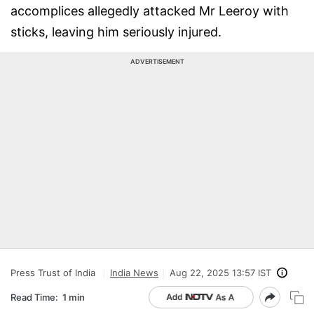
accomplices allegedly attacked Mr Leeroy with
sticks, leaving him seriously injured.
ADVERTISEMENT
Press Trust of India
India News
Aug 22, 2025 13:57 IST
Read Time:
1 min