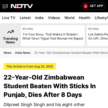
Live TV
Latest
India
Videos
World
Health
Lifesty
All India
All India
'I'm Your Boss, That Makes It Simpler':
Lok Sabha Pa
Trending
What Tarun Tejpal Told Woman He Raped
On UPI, Othe
News
News
India News
22-Year-Old Zimbabwean Student Beaten With Sticks 
This Article is From Aug 22, 2025
22-Year-Old Zimbabwean
Student Beaten With Sticks In
Punjab, Dies After 8 Days
Dilpreet Singh Singh and his eight other