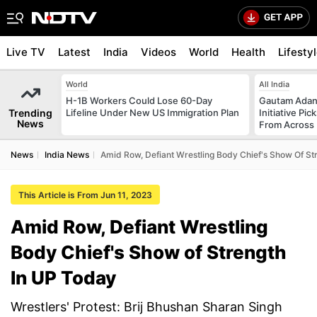
Live TV
Latest
India
Videos
World
Health
Lifesty
World
All India
H-1B Workers Could Lose 60-Day
Gautam Adani
Trending
Lifeline Under New US Immigration Plan
Initiative Pic
News
From Across 
News
India News
Amid Row, Defiant Wrestling Body Chief's Show Of St
This Article is From Jun 11, 2023
Amid Row, Defiant Wrestling
Body Chief's Show of Strength
In UP Today
Wrestlers' Protest: Brij Bhushan Sharan Singh