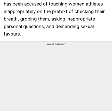
has been accused of touching women athletes
inappropriately on the pretext of checking their
breath, groping them, asking inappropriate
personal questions, and demanding sexual
favours.
ADVERTISEMENT