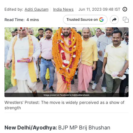
Edited by:
Aditi Gautam
India News
Jun 11, 2023 09:48 IST
Read Time:
4 mins
Wrestlers' Protest: The move is widely perceived as a show of
strength
New Delhi/Ayodhya:
BJP MP Brij Bhushan