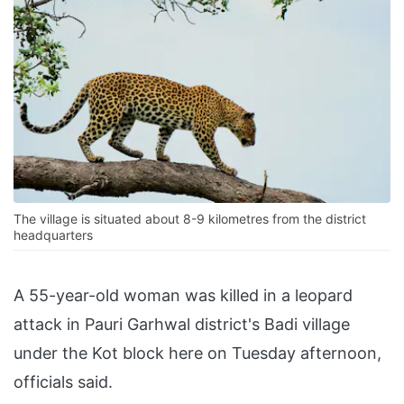
The village is situated about 8-9 kilometres from the district
headquarters
A 55-year-old woman was killed in a leopard
attack in Pauri Garhwal district's Badi village
under the Kot block here on Tuesday afternoon,
officials said.