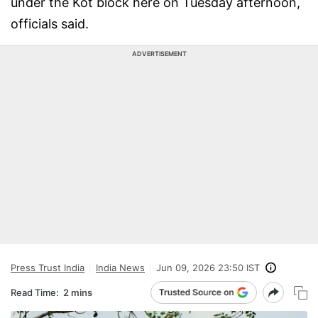
under the Kot block here on Tuesday afternoon,
officials said.
ADVERTISEMENT
Press Trust India
India News
Jun 09, 2026 23:50 IST
Read Time:
2 mins