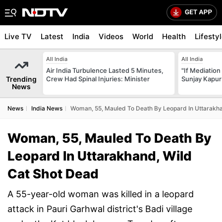
Live TV
Latest
India
Videos
World
Health
Lifesty
All India
All India
Air India Turbulence Lasted 5 Minutes,
"If Mediation
Trending
Crew Had Spinal Injuries: Minister
Sunjay Kapur
News
News
India News
Woman, 55, Mauled To Death By Leopard In Uttarakh
Woman, 55, Mauled To Death By
Leopard In Uttarakhand, Wild
Cat Shot Dead
A 55-year-old woman was killed in a leopard
attack in Pauri Garhwal district's Badi village